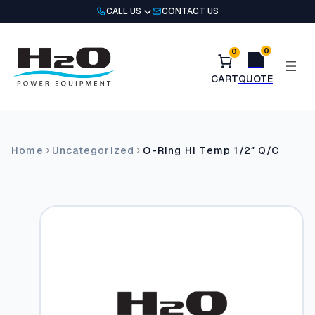
Skip
CALL US
CONTACT US
to
content
0
0
Home
Uncategorized
O-Ring Hi Temp 1/2″ Q/C