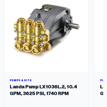
t
i
t
y
PUMPS & KITS
PUM
Landa Pump LX1036L.2, 10.4
La
GPM, 3625 PSI, 1740 RPM
GP