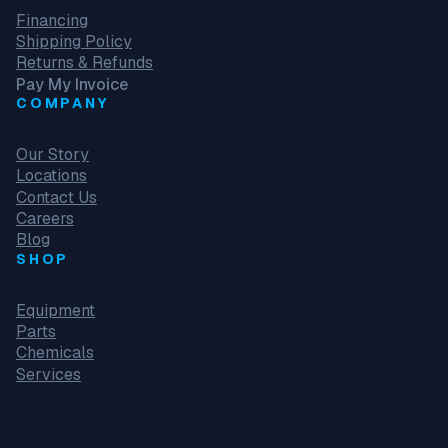
Financing
Shipping Policy
Returns & Refunds
Pay My Invoice
COMPANY
Our Story
Locations
Contact Us
Careers
Blog
SHOP
Equipment
Parts
Chemicals
Services