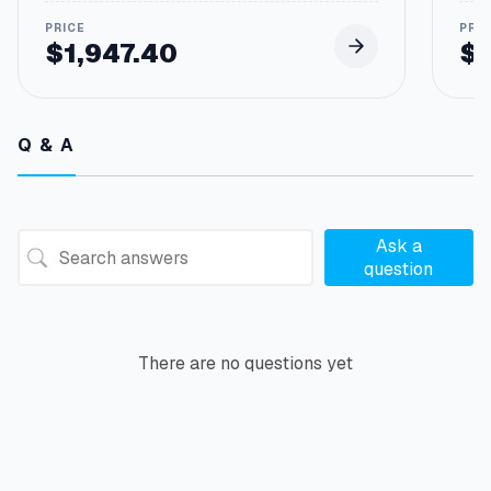
$
1,947.40
$
Q & A
Ask a
question
There are no questions yet