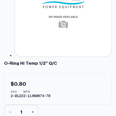
O-Ring Hi Temp 1/2″ Q/C
$
0.80
SKU
MPN
2-0122
2-114N0674-70
O
−
+
-