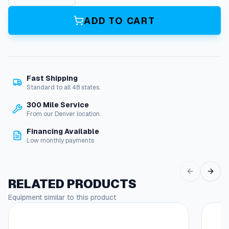
R
i
ADD TO CART
n
g
H
i
T
Fast Shipping
e
Standard to all 48 states.
m
p
300 Mile Service
1
From our Denver location.
/
Financing Available
2
Low monthly payments
"
Q
/
C
RELATED PRODUCTS
q
Equipment similar to this product
u
a
n