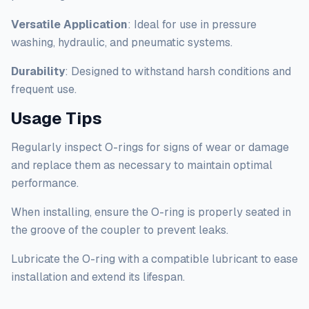
Versatile Application
: Ideal for use in pressure
washing, hydraulic, and pneumatic systems.
Durability
: Designed to withstand harsh conditions and
frequent use.
Usage Tips
Regularly inspect O-rings for signs of wear or damage
and replace them as necessary to maintain optimal
performance.
When installing, ensure the O-ring is properly seated in
the groove of the coupler to prevent leaks.
Lubricate the O-ring with a compatible lubricant to ease
installation and extend its lifespan.