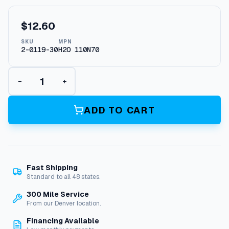
$
12.60
SKU
MPN
2-0119-30
H2O 110N70
O
−
+
-
R
i
ADD TO CART
n
g
,
1
/
Fast Shipping
4
Standard to all 48 states.
"
Q
300 Mile Service
u
From our Denver location.
i
Financing Available
c