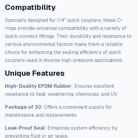
Compatibility
Specially designed for 1/4″ quick couplers, these O-
rings provide universal compatibility with a variety of
quick-connect fittings. Their durability and resistance to
various environmental factors make them a reliable
choice for enhancing the sealing efficiency of quick
couplers used in diverse high-pressure applications.
Unique Features
High-Quality EPDM Rubber
: Ensures excellent
resistance to heat, weathering, chemicals, and UV.
Package of 30
: Offers a convenient supply for
maintenance and replacements.
Leak-Proof Seal
: Enhances system efficiency by
preventing fluid or air leaks.