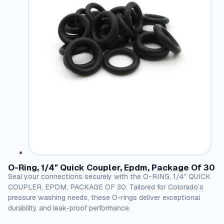
O-Ring, 1/4″ Quick Coupler, Epdm, Package Of 30
Seal your connections securely with the O-RING, 1/4″ QUICK
COUPLER, EPDM, PACKAGE OF 30. Tailored for Colorado’s
pressure washing needs, these O-rings deliver exceptional
durability and leak-proof performance.