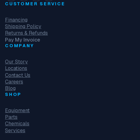
CUSTOMER SERVICE
Financing
Shipping Policy
Returns & Refunds
Pay My Invoice
COMPANY
Our Story
Locations
Contact Us
Careers
Blog
SHOP
Equipment
Parts
Chemicals
Services