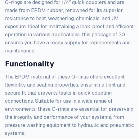
O-rings are designed for 1/4″ quick couplers and are
made from EPDM rubber, renowned for its superior
resistance to heat, weathering, chemicals, and UV
exposure. Ideal for maintaining a leak-proof and efficient
operation in various applications, this package of 30
ensures you have a ready supply for replacements and
maintenance.
Functionality
The EPDM material of these O-rings offers excellent
flexibility and sealing properties, ensuring a tight and
secure fit that prevents leaks in quick coupling
connections. Suitable for use in a wide range of
environments, these O-rings are essential for preserving
the integrity and performance of your systems, from
pressure washing equipment to hydraulic and pneumatic
systems.