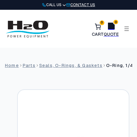
Skip
CALL US
CONTACT US
to
content
0
0
Home
Parts
Seals, O-Rings, & Gaskets
O-Ring, 1/4″