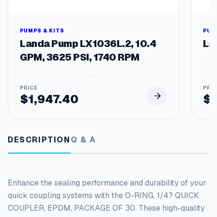
O
f
3
0
PUMPS & KITS
PUM
q
Landa Pump LX1036L.2, 10.4
La
u
GPM, 3625 PSI, 1740 RPM
a
n
t
i
$
1,947.40
$
t
y
DESCRIPTION
Q & A
Enhance the sealing performance and durability of your
quick coupling systems with the O-RING, 1/4? QUICK
COUPLER, EPDM, PACKAGE OF 30. These high-quality