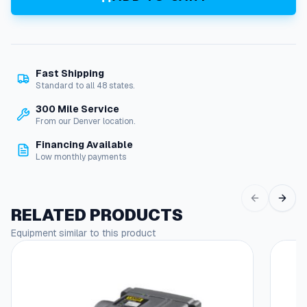
n
D
i
a
p
Fast Shipping
h
Standard to all 48 states.
r
a
300 Mile Service
g
From our Denver location.
m
Financing Available
C
Low monthly payments
h
e
c
k
RELATED PRODUCTS
V
Equipment similar to this product
a
l
v
e
s
q