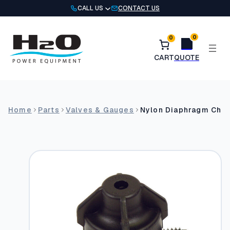
Skip
CALL US
CONTACT US
to
content
0
0
Home
Parts
Valves & Gauges
Nylon Diaphragm Che