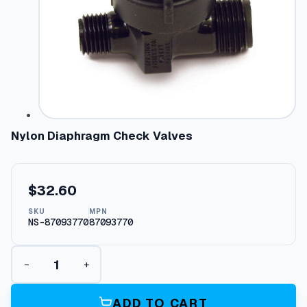
Nylon Diaphragm Check Valves
$
32.60
SKU
MPN
NS-87093770
87093770
N
−
+
y
l
o
ADD TO CART