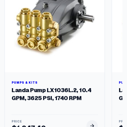
u
a
n
t
i
t
y
PUMPS & KITS
PUM
Landa Pump LX1036L.2, 10.4
La
GPM, 3625 PSI, 1740 RPM
GP