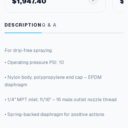
$
1,947.40
$
DESCRIPTION
Q & A
For drip-free spraying.
• Operating pressure PSI: 10
• Nylon body, polypropylene end cap – EPDM
diaphragm
• 1/4″ MPT inlet, 11/16″ – 16 male outlet nozzle thread
• Spring-backed diaphragm for positive actions