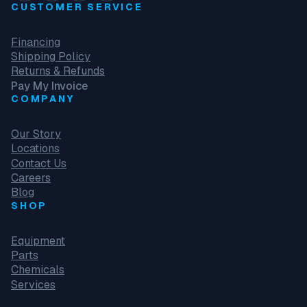
CUSTOMER SERVICE
Financing
Shipping Policy
Returns & Refunds
Pay My Invoice
COMPANY
Our Story
Locations
Contact Us
Careers
Blog
SHOP
Equipment
Parts
Chemicals
Services