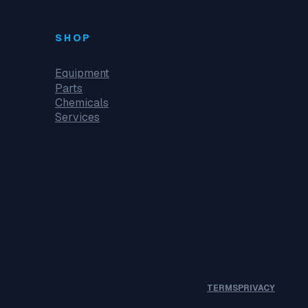
SHOP
Equipment
Parts
Chemicals
Services
TERMS
PRIVACY