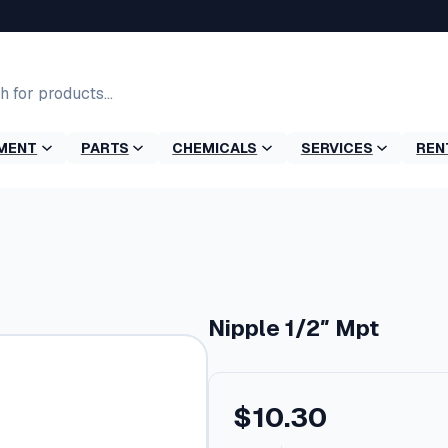
MENT
PARTS
CHEMICALS
SERVICES
REN
Nipple 1/2″ Mpt
$
10.30