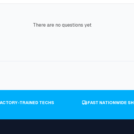
There are no questions yet
FACTORY-TRAINED TECHS
FAST NATIONWIDE SH