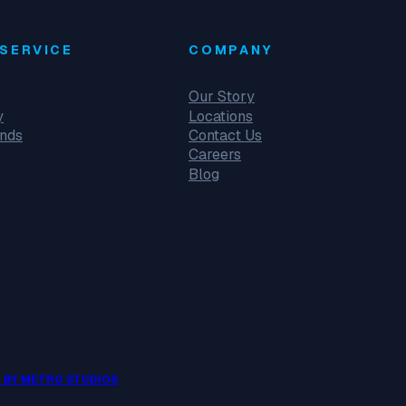
SERVICE
COMPANY
Our Story
y
Locations
unds
Contact Us
Careers
Blog
 BY METRO STUDIOS