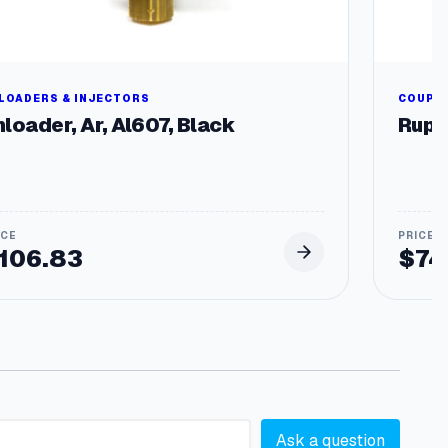
LOADERS & INJECTORS
COUPLE
loader, Ar, Al607, Black
Rupt
106.83
$
74
Ask a question