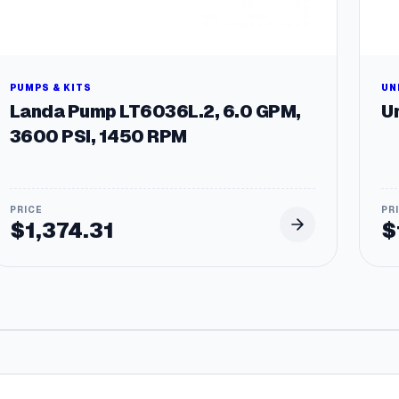
PUMPS & KITS
UN
Landa Pump LT6036L.2, 6.0 GPM,
Un
3600 PSI, 1450 RPM
$
1,374.31
$