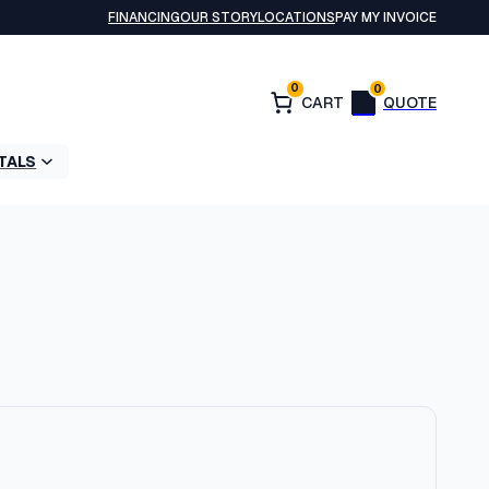
FINANCING
OUR STORY
LOCATIONS
PAY MY INVOICE
0
0
TALS