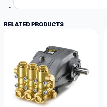
RELATED PRODUCTS