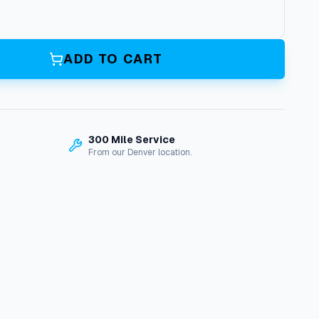
ADD TO CART
300 Mile Service
From our Denver location.