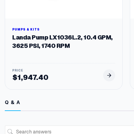
PUMPS & KITS
Landa Pump LX1036L.2, 10.4 GPM,
3625 PSI, 1740 RPM
$
1,947.40
Q & A