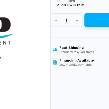
SKU
MPN
2-2017
87071640
N
−
+
i
p
p
l
e
1
Fast Shipping
/
Standard to all 48 states.
2
Financing Available
"
Low monthly payments
M
p
t
q
u
a
n
t
i