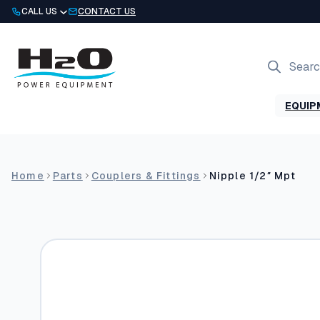
Skip
CALL US
CONTACT US
to
content
Products
search
EQUIP
Home
Parts
Couplers & Fittings
Nipple 1/2″ Mpt