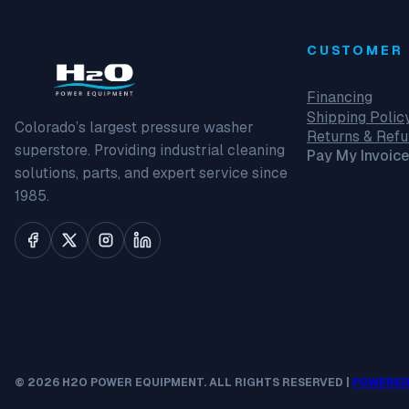
CUSTOMER 
Financing
Shipping Polic
Colorado’s largest pressure washer
Returns & Ref
superstore. Providing industrial cleaning
Pay My Invoice
solutions, parts, and expert service since
1985.
© 2026 H2O POWER EQUIPMENT. ALL RIGHTS RESERVED |
POWERED