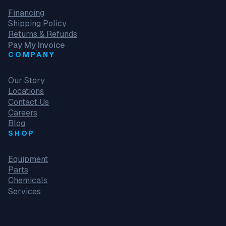
Financing
Shipping Policy
Returns & Refunds
Pay My Invoice
COMPANY
Our Story
Locations
Contact Us
Careers
Blog
SHOP
Equipment
Parts
Chemicals
Services