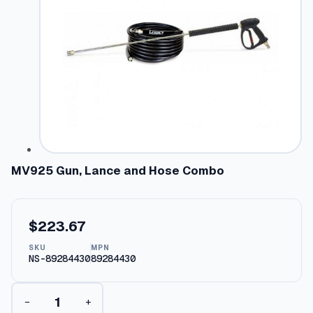
MV925 Gun, Lance and Hose Combo
$
223.67
SKU
MPN
NS-89284430
89284430
M
−
+
V