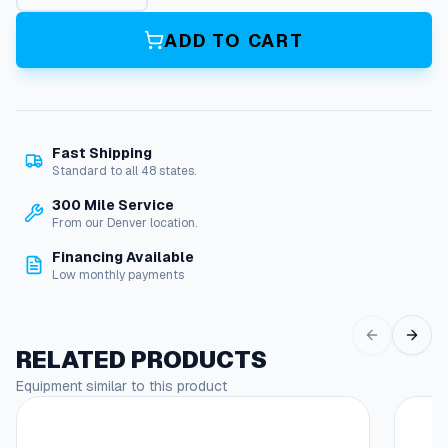
9
2
ADD TO CART
5
G
u
n
,
Fast Shipping
L
Standard to all 48 states.
a
n
300 Mile Service
c
From our Denver location.
e
Financing Available
a
Low monthly payments
n
d
H
o
RELATED PRODUCTS
s
Equipment similar to this product
e
C
o