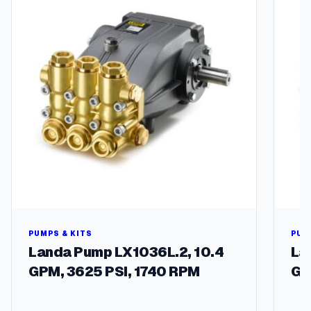
m
b
o
q
u
a
n
t
i
t
y
PUMPS & KITS
PUM
Landa Pump LX1036L.2, 10.4
La
GPM, 3625 PSI, 1740 RPM
GP