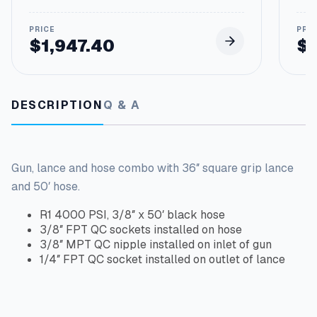
$
1,947.40
$
DESCRIPTION
Q & A
Gun, lance and hose combo with 36″ square grip lance
and 50′ hose.
R1 4000 PSI, 3/8″ x 50′ black hose
3/8″ FPT QC sockets installed on hose
3/8″ MPT QC nipple installed on inlet of gun
1/4″ FPT QC socket installed on outlet of lance