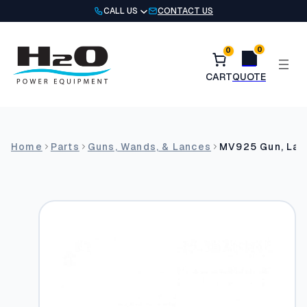
Skip
CALL US
CONTACT US
to
content
0
0
Home
Parts
Guns, Wands, & Lances
MV925 Gun, Lan