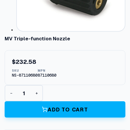
MV Triple-function Nozzle
$
232.58
SKU
MPN
NS-87110680
87110680
M
−
+
V
T
r
ADD TO CART
i
p
l