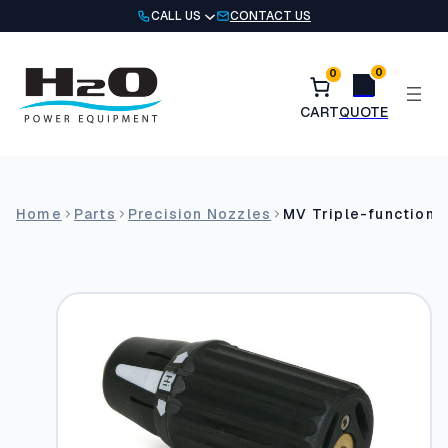
Skip
CALL US
CONTACT US
to
content
0
0
Home
Parts
Precision Nozzles
MV Triple-function 