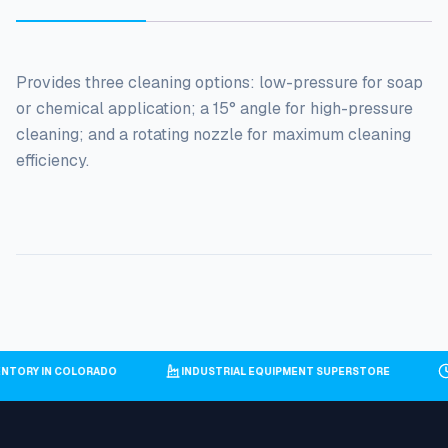
Provides three cleaning options: low-pressure for soap
or chemical application; a 15° angle for high-pressure
cleaning; and a rotating nozzle for maximum cleaning
efficiency.
VENTORY IN COLORADO
INDUSTRIAL EQUIPMENT SUPERSTORE