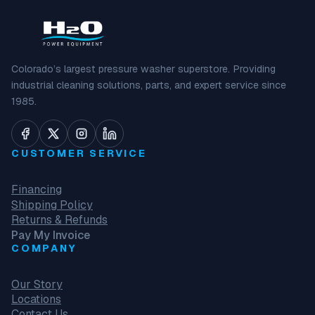
Colorado’s largest pressure washer superstore. Providing
industrial cleaning solutions, parts, and expert service since
1985.
CUSTOMER SERVICE
Financing
Shipping Policy
Returns & Refunds
Pay My Invoice
COMPANY
Our Story
Locations
Contact Us