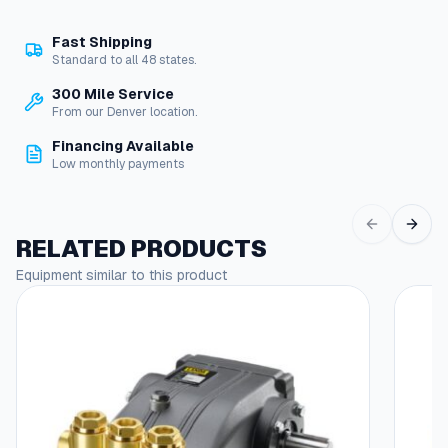
e
-
Fast Shipping
f
Standard to all 48 states.
u
n
300 Mile Service
c
From our Denver location.
t
Financing Available
i
Low monthly payments
o
n
N
o
RELATED PRODUCTS
z
Equipment similar to this product
z
l
e
q
u
a
n
t
i