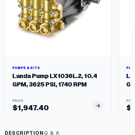
t
y
PUMPS & KITS
PUM
Landa Pump LX1036L.2, 10.4
La
GPM, 3625 PSI, 1740 RPM
GP
$
1,947.40
$
DESCRIPTION
Q & A