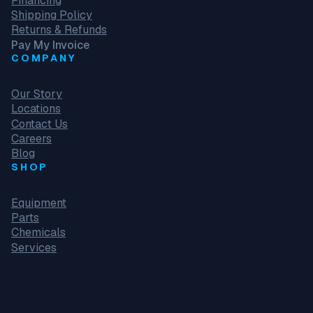
Financing
Shipping Policy
Returns & Refunds
Pay My Invoice
COMPANY
Our Story
Locations
Contact Us
Careers
Blog
SHOP
Equipment
Parts
Chemicals
Services