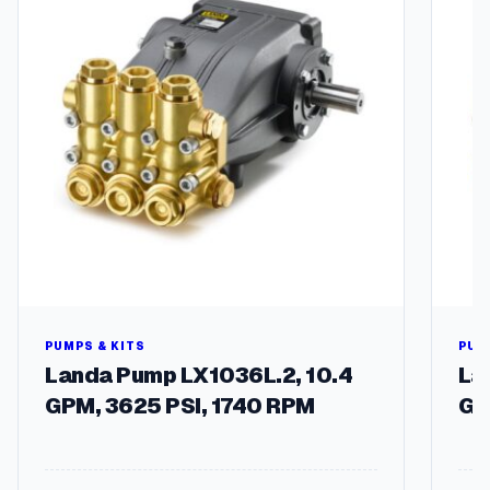
u
a
n
t
i
t
y
PUMPS & KITS
PUM
Landa Pump LX1036L.2, 10.4
La
GPM, 3625 PSI, 1740 RPM
GP