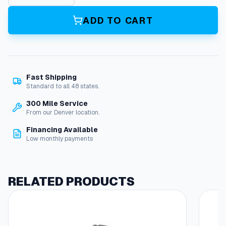
t
m
ADD TO CART
M
o
t
o
r
Fast Shipping
8
Standard to all 48 states.
H
p
300 Mile Service
2
From our Denver location.
0
Financing Available
8
Low monthly payments
V
3
P
h
RELATED PRODUCTS
O
d
p
q