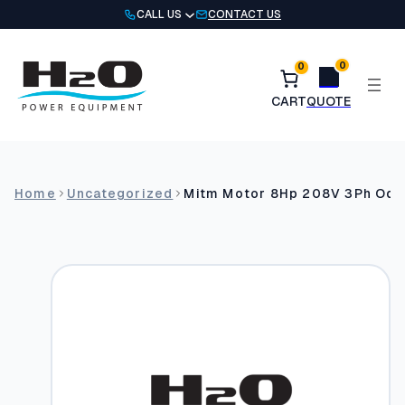
Skip
CALL US
CONTACT US
to
content
0
0
Home
Uncategorized
Mitm Motor 8Hp 208V 3Ph Odp