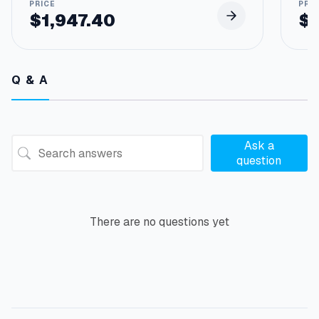
$
1,947.40
$
Q & A
Ask a
question
There are no questions yet