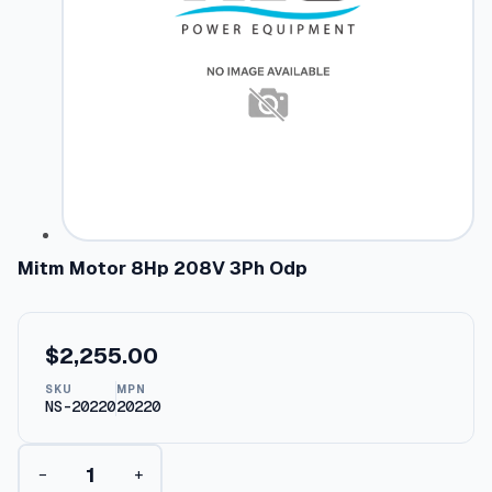
Mitm Motor 8Hp 208V 3Ph Odp
$
2,255.00
SKU
MPN
NS-20220
20220
M
−
+
i