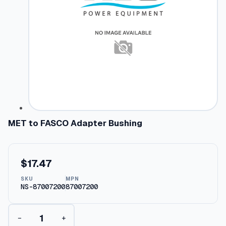
MET to FASCO Adapter Bushing
$
17.47
SKU
MPN
NS-87007200
87007200
M
−
+
E