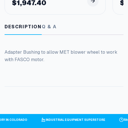
$
1,947.40
$
DESCRIPTION
Q & A
Adapter Bushing to allow MET blower wheel to work
with FASCO motor.
TORY IN COLORADO
INDUSTRIAL EQUIPMENT SUPERSTORE
F