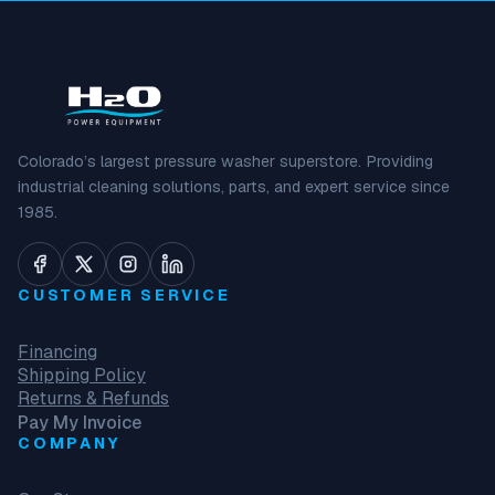
Colorado’s largest pressure washer superstore. Providing
industrial cleaning solutions, parts, and expert service since
1985.
CUSTOMER SERVICE
Financing
Shipping Policy
Returns & Refunds
Pay My Invoice
COMPANY