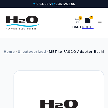
Skip
CALL US
CONTACT US
to
content
0
0
Home
Uncategorized
MET to FASCO Adapter Bushin