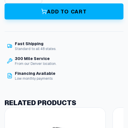
T
t
ADD TO CART
o
F
A
S
C
Fast Shipping
O
Standard to all 48 states.
A
d
300 Mile Service
a
From our Denver location.
p
Financing Available
t
Low monthly payments
e
r
B
u
RELATED PRODUCTS
s
h
i
n