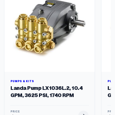
g
q
u
a
n
t
i
t
y
PUMPS & KITS
PUM
Landa Pump LX1036L.2, 10.4
La
GPM, 3625 PSI, 1740 RPM
GP