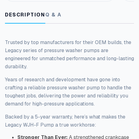
a
n
DESCRIPTION
Q & A
t
i
t
y
Trusted by top manufacturers for their OEM builds, the
Legacy series of pressure washer pumps
are
engineered
for unmatched performance and long-lasting
durability.
Years of research and development have gone into
crafting a reliable pressure washer pump to handle the
toughest
jobs, delivering the power and reliability you
demand for high-pressure applications.
Backed by a 5-year warranty, here’s what makes the
Legacy WJH-F Pump a true workhorse:
Stronger Than Ever:
A strengthened crankcase