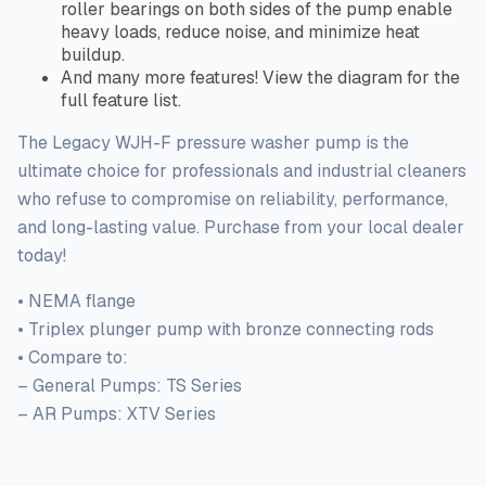
roller bearings on both sides of the pump enable
heavy loads, reduce noise, and minimize heat
buildup.
And many more features! View the diagram for the
full
feature list.
The Legacy WJH-F pressure washer pump is the
ultimate choice for professionals and industrial cleaners
who refuse to compromise
on
reliability, performance,
and long-lasting value. Purchase from your local dealer
today!
• NEMA flange
• Triplex plunger pump with bronze connecting rods
• Compare to:
– General Pumps: TS Series
– AR Pumps: XTV Series