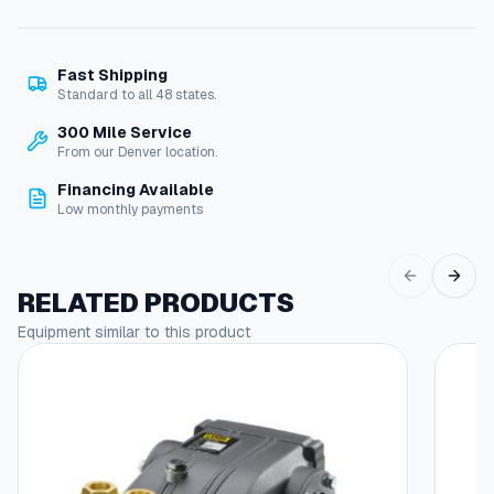
W
J
H
Fast Shipping
-
Standard to all 48 states.
F
S
300 Mile Service
e
From our Denver location.
r
Financing Available
i
Low monthly payments
e
s
P
r
RELATED PRODUCTS
e
Equipment similar to this product
s
s
u
r
e
W
a