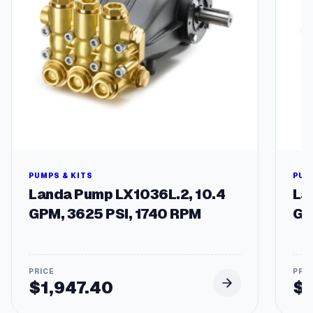
s
h
e
r
R
e
p
l
a
c
e
m
e
PUMPS & KITS
PUM
n
Landa Pump LX1036L.2, 10.4
La
t
GPM, 3625 PSI, 1740 RPM
GP
P
u
m
p
s
$
1,947.40
$
q
u