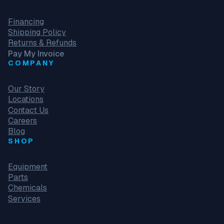
Financing
Shipping Policy
Returns & Refunds
Pay My Invoice
COMPANY
Our Story
Locations
Contact Us
Careers
Blog
SHOP
Equipment
Parts
Chemicals
Services