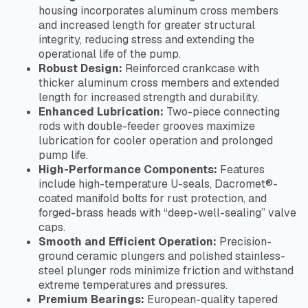
housing incorporates aluminum cross members
and increased length for greater structural
integrity, reducing stress and extending the
operational life of the pump.
Robust Design:
Reinforced crankcase with
thicker aluminum cross members and extended
length for increased strength and durability.
Enhanced Lubrication:
Two-piece connecting
rods with double-feeder grooves maximize
lubrication for cooler operation and prolonged
pump life.
High-Performance Components:
Features
include high-temperature U-seals, Dacromet®-
coated manifold bolts for rust protection, and
forged-brass heads with “deep-well-sealing” valve
caps.
Smooth and Efficient Operation:
Precision-
ground ceramic plungers and polished stainless-
steel plunger rods minimize friction and withstand
extreme temperatures and pressures.
Premium Bearings:
European-quality tapered