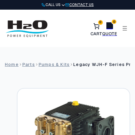
Skip
CALL US
CONTACT US
to
content
0
0
Home
Parts
Pumps & Kits
Legacy WJH-F Series Pr