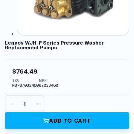
Legacy WJH-F Series Pressure Washer
Replacement Pumps
$
764.49
SKU
MPN
NS-87033460
87033460
L
−
+
e
g
a
ADD TO CART
c
y