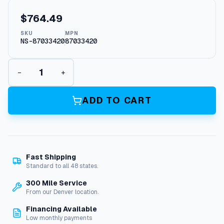
$
764.49
SKU
MPN
NS-87033420
87033420
L
−
+
e
g
a
ADD TO CART
c
y
W
J
G
Fast Shipping
S
Standard to all 48 states.
e
r
300 Mile Service
i
From our Denver location.
e
Financing Available
s
Low monthly payments
P