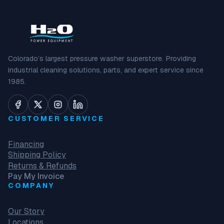
Colorado’s largest pressure washer superstore. Providing
industrial cleaning solutions, parts, and expert service since
1985.
CUSTOMER SERVICE
Financing
Shipping Policy
Returns & Refunds
Pay My Invoice
COMPANY
Our Story
Locations