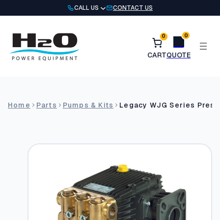
Skip
CALL US
CONTACT US
to
content
0
0
Home
Parts
Pumps & Kits
Legacy WJG Series Pres