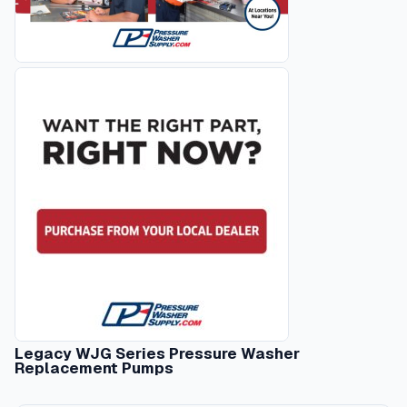
Legacy WJG Series Pressure Washer
Replacement Pumps