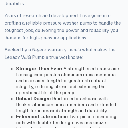
durability.
Years of research and development have gone into
crafting a reliable pressure washer pump to handle the
toughest
jobs, delivering the power and reliability you
demand for high-pressure applications.
Backed by a 5-year warranty, here’s what makes the
Legacy WJG Pump a true workhorse:
Stronger Than Ever:
A strengthened crankcase
housing incorporates aluminum cross members
and increased length for greater structural
integrity, reducing stress and extending the
operational life of the pump.
Robust Design:
Reinforced crankcase with
thicker aluminum cross members and extended
length for increased strength and durability.
Enhanced Lubrication:
Two-piece connecting
rods with double-feeder grooves maximize