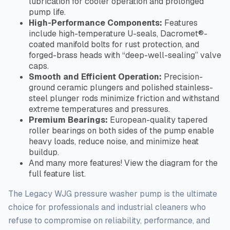
lubrication for cooler operation and prolonged
pump life.
High-Performance Components:
Features
include high-temperature U-seals, Dacromet®-
coated manifold bolts for rust protection, and
forged-brass heads with “deep-well-sealing” valve
caps.
Smooth and Efficient Operation:
Precision-
ground ceramic plungers and polished stainless-
steel plunger rods minimize friction and withstand
extreme temperatures and pressures.
Premium Bearings:
European-quality tapered
roller bearings on both sides of the pump enable
heavy loads, reduce noise, and minimize heat
buildup.
And many more features! View the diagram for the
full
feature list.
The Legacy WJG pressure washer pump is the ultimate
choice for professionals and industrial cleaners who
refuse to compromise
on
reliability, performance, and