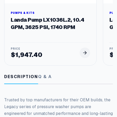
e
n
t
PUMPS & KITS
PUM
P
Landa Pump LX1036L.2, 10.4
La
u
GPM, 3625 PSI, 1740 RPM
GP
m
p
s
q
u
$
1,947.40
$
a
n
t
i
DESCRIPTION
Q & A
t
y
Trusted by top manufacturers for their OEM builds, the
Legacy series of pressure washer pumps
are
engineered
for unmatched performance and long-lasting