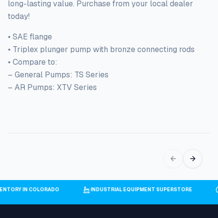
long-lasting value. Purchase from your local dealer
today!
• SAE flange
• Triplex plunger pump with bronze connecting rods
• Compare to:
– General Pumps: TS Series
– AR Pumps: XTV Series
INVENTORY IN COLORADO
INDUSTRIAL EQUIPMENT SUPERSTORE