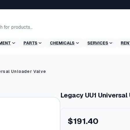
MENT
PARTS
CHEMICALS
SERVICES
REN
rsal Unloader Valve
Legacy UU1 Universal
$
191.40