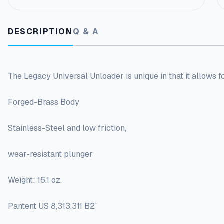
DESCRIPTION
Q & A
The Legacy Universal Unloader is unique in that it allows f
Forged-Brass Body
Stainless-Steel and low friction,
wear-resistant plunger
Weight: 16.1 oz.
Pantent US 8,313,311 B2`