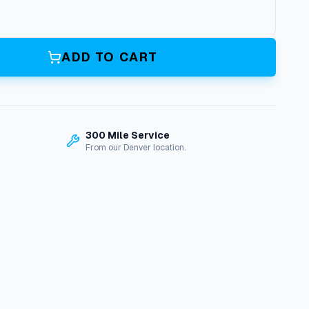
ADD TO CART
300 Mile Service
From our Denver location.