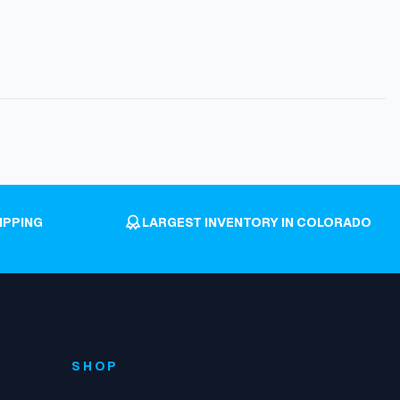
IPPING
LARGEST INVENTORY IN COLORADO
SHOP