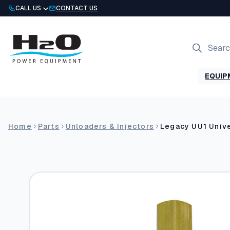
Skip
CALL US
CONTACT US
to
content
Products
search
EQUIP
Home
Parts
Unloaders & Injectors
Legacy UU1 Unive