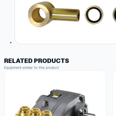
RELATED PRODUCTS
Equipment similar to this product