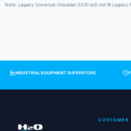
Note: Legacy Universal Unloader (UU1) will not fit Legac
INDUSTRIAL EQUIPMENT SUPERSTORE
CUSTOMER 