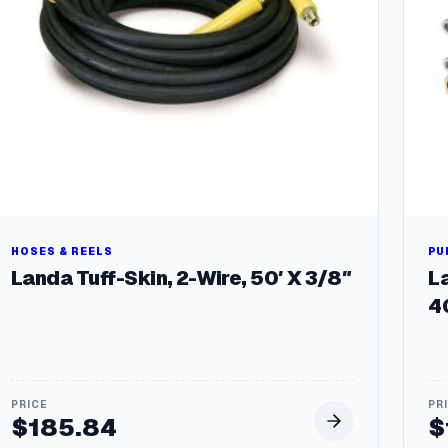
HOSES & REELS
PU
Landa Tuff-Skin, 2-Wire, 50′ X 3/8″
L
4
$
185.84
$