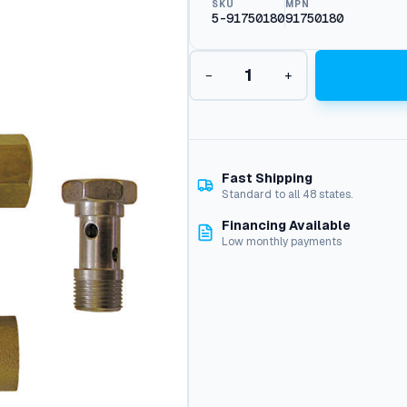
SKU
MPN
5-91750180
91750180
L
−
+
e
g
a
c
y
U
Fast Shipping
U
Standard to all 48 states.
1
Financing Available
U
Low monthly payments
n
i
v
e
r
s
a
l
U