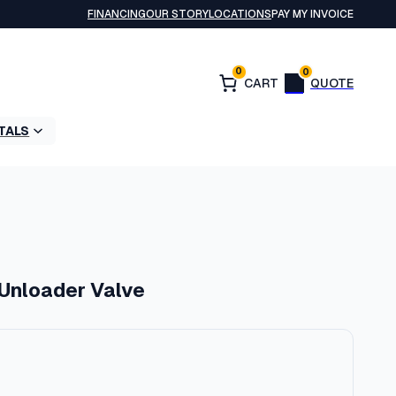
FINANCING
OUR STORY
LOCATIONS
PAY MY INVOICE
0
0
TALS
 Unloader Valve