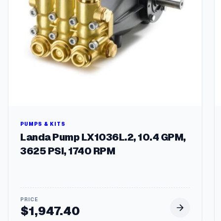
PUMPS & KITS
Landa Pump LX1036L.2, 10.4 GPM,
3625 PSI, 1740 RPM
$
1,947.40