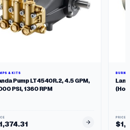
MPS & KITS
BURNER
anda Pump LT4540R.2, 4.5 GPM,
Landa
000 PSI, 1360 RPM
(Hot
1,374.31
$
1,