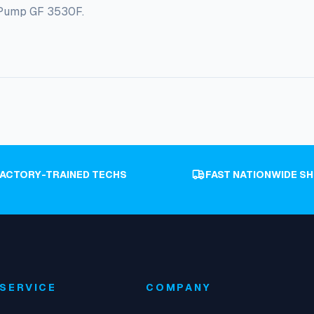
y Pump GF 3530F.
FACTORY-TRAINED TECHS
FAST NATIONWIDE SH
SERVICE
COMPANY