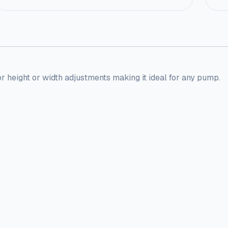
or height or width adjustments making it ideal for any pump.