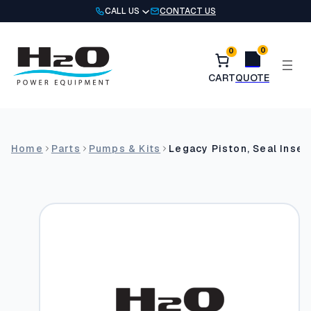
Skip
CALL US
CONTACT US
to
content
0
0
Home
Parts
Pumps & Kits
Legacy Piston, Seal Inser