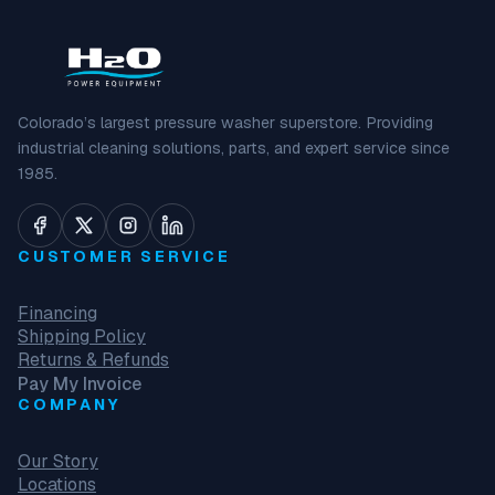
Colorado’s largest pressure washer superstore. Providing
industrial cleaning solutions, parts, and expert service since
1985.
CUSTOMER SERVICE
Financing
Shipping Policy
Returns & Refunds
Pay My Invoice
COMPANY
Our Story
Locations