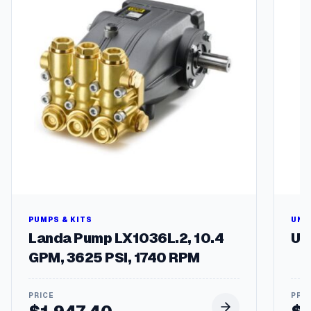
e
r
,
M
a
n
i
f
o
l
d
G
T
q
u
a
PUMPS & KITS
UNL
n
Landa Pump LX1036L.2, 10.4
Un
t
GPM, 3625 PSI, 1740 RPM
i
t
y