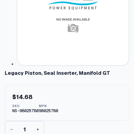
Legacy Piston, Seal Inserter, Manifold GT
$
14.68
SKU
MPN
NS-98025780
98025780
L
−
+
e