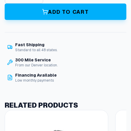
g
a
ADD TO CART
c
y
P
i
s
Fast Shipping
t
Standard to all 48 states.
o
n
300 Mile Service
,
From our Denver location.
S
Financing Available
e
Low monthly payments
a
l
I
n
RELATED PRODUCTS
s
e
r
t