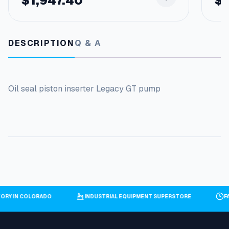
$
1,947.40
$
DESCRIPTION
Q & A
Oil seal piston inserter Legacy GT pump
TORY IN COLORADO
INDUSTRIAL EQUIPMENT SUPERSTORE
F