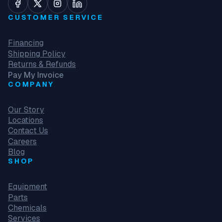
CUSTOMER SERVICE
Financing
Shipping Policy
Returns & Refunds
Pay My Invoice
COMPANY
Our Story
Locations
Contact Us
Careers
Blog
SHOP
Equipment
Parts
Chemicals
Services