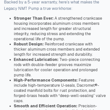
Backed by a 5-year warranty, here’s what makes the
Legacy NMT Pump a true workhorse:
Stronger Than Ever:
A strengthened crankcase
housing incorporates aluminum cross members
and increased length for greater structural
integrity, reducing stress and extending the
operational life of the pump.
Robust Design:
Reinforced crankcase with
thicker aluminum cross members and extended
length for increased strength and durability.
Enhanced Lubrication:
Two-piece connecting
rods with double-feeder grooves maximize
lubrication for cooler operation and prolonged
pump life.
High-Performance Components:
Features
include high-temperature U-seals, Dacromet®-
coated manifold bolts for rust protection, and
forged-brass heads with “deep-well-sealing” valve
caps.
Smooth and Efficient Operation:
Precision-