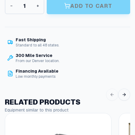
L
n
ADD TO CART
−
+
e
g
g
a
e
c
:
y
N
$
Fast Shipping
M
Standard to all 48 states.
1
T
300 Mile Service
,
S
From our Denver location.
e
1
r
Financing Available
2
i
Low monthly payments
e
9
s
.
P
RELATED PRODUCTS
r
4
e
Equipment similar to this product
9
s
t
s
u
h
r