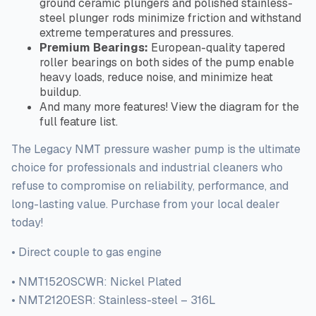
ground ceramic plungers and polished stainless-
steel plunger rods minimize friction and withstand
extreme temperatures and pressures.
Premium Bearings:
European-quality tapered
roller bearings on both sides of the pump enable
heavy loads, reduce noise, and minimize heat
buildup.
And many more features! View the diagram for the
full
feature list.
The Legacy NMT pressure washer pump is the ultimate
choice for professionals and industrial cleaners who
refuse to compromise
on
reliability, performance, and
long-lasting value. Purchase from your local dealer
today!
• Direct couple to gas engine
• NMT1520SCWR: Nickel Plated
• NMT2120ESR: Stainless-steel – 316L