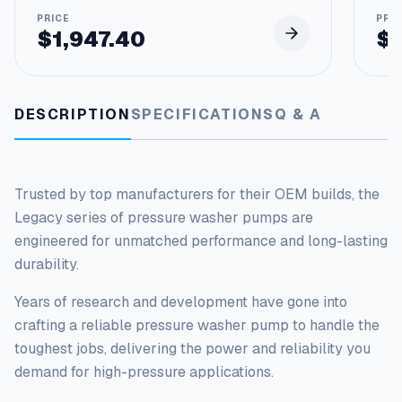
p
s
$
1,947.40
$
q
u
a
n
DESCRIPTION
SPECIFICATIONS
Q & A
t
i
t
y
Trusted by top manufacturers for their OEM builds, the
Legacy series of pressure washer pumps
are
engineered
for unmatched performance and long-lasting
durability.
Years of research and development have gone into
crafting a reliable pressure washer pump to handle the
toughest
jobs, delivering the power and reliability you
demand for high-pressure applications.