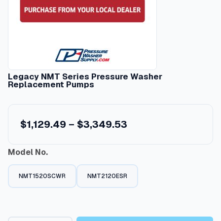
Legacy NMT Series Pressure Washer
Replacement Pumps
P
$
1,129.49
–
$
3,349.53
r
Model No.
i
c
NMT1520SCWR
NMT2120ESR
e
r
a