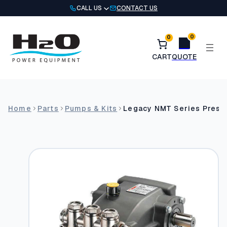
Skip
CALL US
CONTACT US
to
content
0
0
Home
Parts
Pumps & Kits
Legacy NMT Series Pres