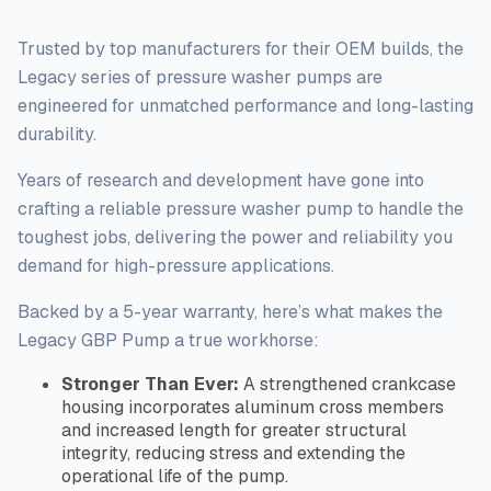
i
t
y
Trusted by top manufacturers for their OEM builds, the
Legacy series of pressure washer pumps
are
engineered
for unmatched performance and long-lasting
durability.
Years of research and development have gone into
crafting a reliable pressure washer pump to handle the
toughest
jobs, delivering the power and reliability you
demand for high-pressure applications.
Backed by a 5-year warranty, here’s what makes the
Legacy GBP Pump a true workhorse:
Stronger Than Ever:
A strengthened crankcase
housing incorporates aluminum cross members
and increased length for greater structural
integrity, reducing stress and extending the
operational life of the pump.