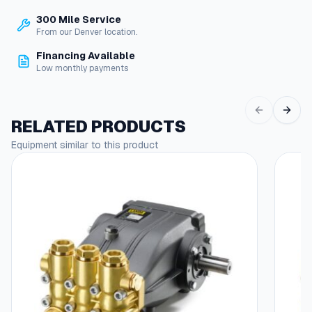
6
P
300 Mile Service
6
S
From our Denver location.
e
9
r
Financing Available
.
i
Low monthly payments
e
9
s
1
P
RELATED PRODUCTS
r
t
e
Equipment similar to this product
h
s
r
s
u
o
r
u
e
W
g
a
h
s
h
$
e
8
r