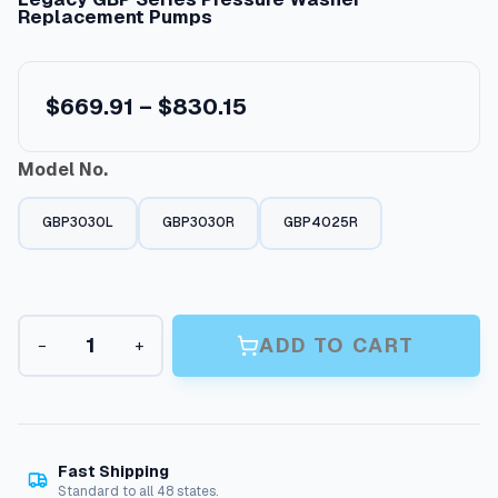
Replacement Pumps
P
$
669.91
–
$
830.15
r
Model No.
i
c
GBP3030L
GBP3030R
GBP4025R
e
r
a
L
n
ADD TO CART
−
+
e
g
g
a
e
c
:
y
G
$
Fast Shipping
B
Standard to all 48 states.