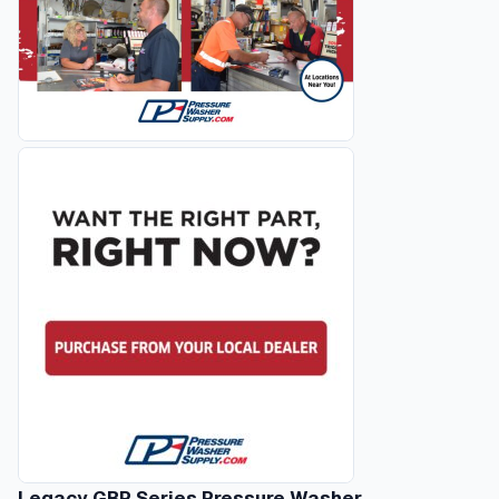
Legacy GBP Series Pressure Washer