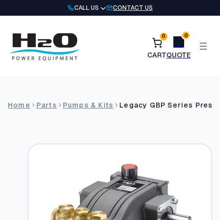
Skip
CALL US
CONTACT US
to
content
0
0
Home
Parts
Pumps & Kits
Legacy GBP Series Pres