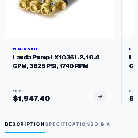
3
R
e
0
p
.
l
a
1
c
5
e
m
PUMPS & KITS
PUM
e
Landa Pump LX1036L.2, 10.4
La
n
GPM, 3625 PSI, 1740 RPM
GP
t
P
u
m
p
$
1,947.40
$
s
q
u
a
DESCRIPTION
SPECIFICATIONS
Q & A
n
t