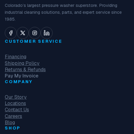
Colorado’s largest pressure washer superstore. Providing
industrial cleaning solutions, parts, and expert service since
1985.
CUSTOMER SERVICE
Financing
Shipping Policy
Returns & Refunds
Pay My Invoice
COMPANY
Our Story
Locations
Contact Us
Careers
Blog
SHOP