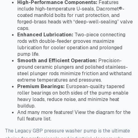
High-Performance Components:
Features
include high-temperature U-seals, Dacromet®-
coated manifold bolts for rust protection, and
forged-brass heads with “deep-well-sealing” valve
caps.
Enhanced Lubrication:
Two-piece connecting
rods with double-feeder grooves maximize
lubrication for cooler operation and prolonged
pump life.
Smooth and Efficient Operation:
Precision-
ground ceramic plungers and polished stainless-
steel plunger rods minimize friction and withstand
extreme temperatures and pressures.
Premium Bearings:
European-quality tapered
roller bearings on both sides of the pump enable
heavy loads, reduce noise, and minimize heat
buildup.
And many more features! View the diagram for the
full
feature list.
The Legacy GBP pressure washer pump is the ultimate