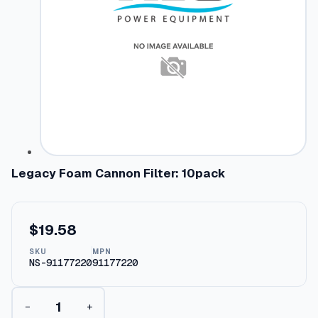
Legacy Foam Cannon Filter: 10pack
$
19.58
SKU
MPN
NS-91177220
91177220
L
−
+
e