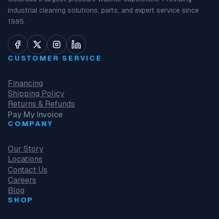
industrial cleaning solutions, parts, and expert service since
1985.
CUSTOMER SERVICE
Financing
Shipping Policy
Returns & Refunds
Pay My Invoice
COMPANY
Our Story
Locations
Contact Us
Careers
Blog
SHOP