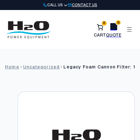
Skip
CALL US
CONTACT US
to
content
0
0
Home
Uncategorized
Legacy Foam Cannon Filter: 1