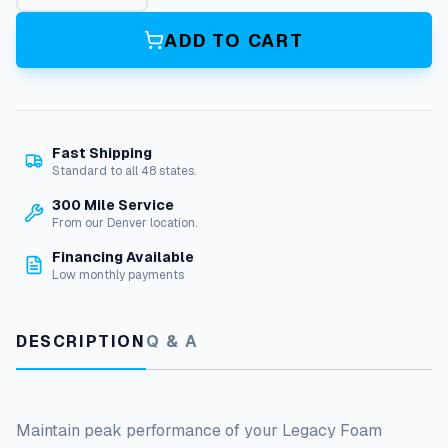
g
a
ADD TO CART
c
y
F
o
a
Fast Shipping
m
Standard to all 48 states.
C
a
300 Mile Service
n
From our Denver location.
n
Financing Available
o
Low monthly payments
n
F
i
DESCRIPTION
Q & A
l
t
e
r
:
Maintain peak performance of your Legacy Foam