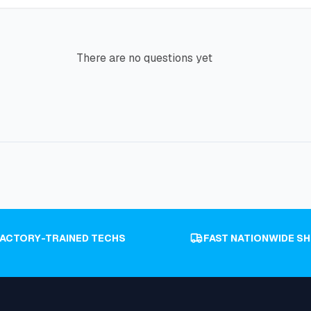
There are no questions yet
FACTORY-TRAINED TECHS
FAST NATIONWIDE SH