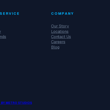
SERVICE
COMPANY
Our Story
y
Locations
unds
Contact Us
Careers
Blog
 BY METRO STUDIOS