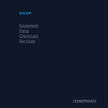
SHOP
Equipment
Parts
Chemicals
Services
TERMS
PRIVACY