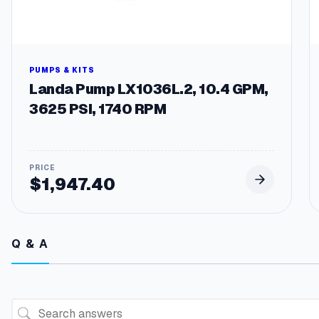
PUMPS & KITS
Landa Pump LX1036L.2, 10.4 GPM,
3625 PSI, 1740 RPM
$
1,947.40
Q & A