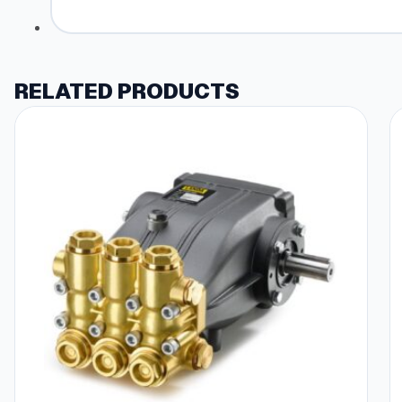
RELATED PRODUCTS