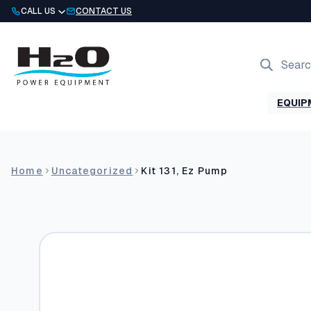
Skip
CALL US
CONTACT US
to
content
Products
search
EQUIP
Home
Uncategorized
Kit 131, Ez Pump