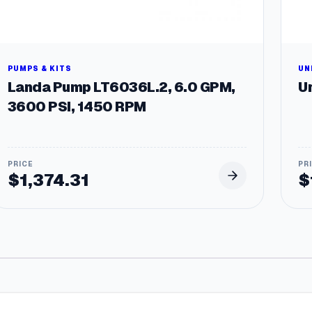
PUMPS & KITS
UN
Landa Pump LT6036L.2, 6.0 GPM,
Un
3600 PSI, 1450 RPM
$
1,374.31
$