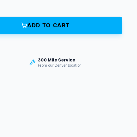
ADD TO CART
300 Mile Service
From our Denver location.