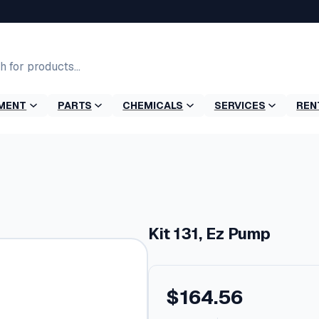
MENT
PARTS
CHEMICALS
SERVICES
REN
Kit 131, Ez Pump
$
164.56