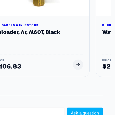
LOADERS & INJECTORS
BURNER
loader, Ar, Al607, Black
Wayn
106.83
$
29
Ask a question