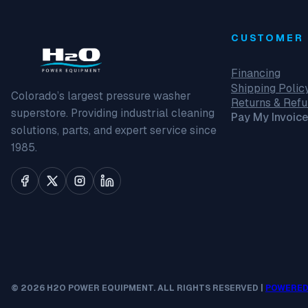
CUSTOMER 
Financing
Shipping Polic
Colorado’s largest pressure washer
Returns & Ref
superstore. Providing industrial cleaning
Pay My Invoice
solutions, parts, and expert service since
1985.
© 2026 H2O POWER EQUIPMENT. ALL RIGHTS RESERVED |
POWERED