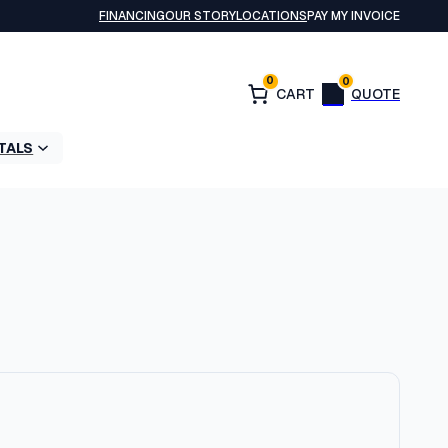
FINANCING
OUR STORY
LOCATIONS
PAY MY INVOICE
0
0
TALS