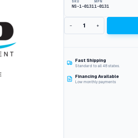
SKU
MPN
NS-1-0131
1-0131
K
−
+
i
t
1
3
1
,
Fast Shipping
E
Standard to all 48 states.
z
Financing Available
P
Low monthly payments
u
m
p
q
u
a
n
t
i