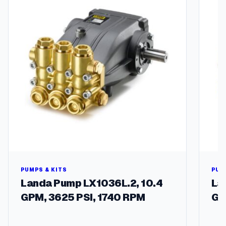
t
y
PUMPS & KITS
PUM
Landa Pump LX1036L.2, 10.4
La
GPM, 3625 PSI, 1740 RPM
GP