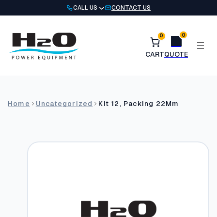
Skip
CALL US
CONTACT US
to
content
0
0
Home
Uncategorized
Kit 12, Packing 22Mm