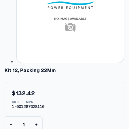
Kit 12, Packing 22Mm
$
132.42
SKU
MPN
1-0012
87028110
K
−
+
i