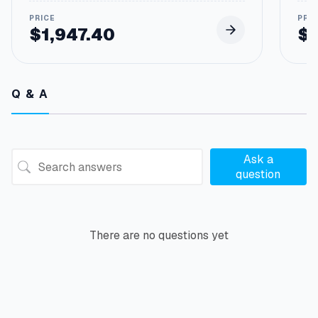
$
1,947.40
$
Q & A
Ask a
question
There are no questions yet