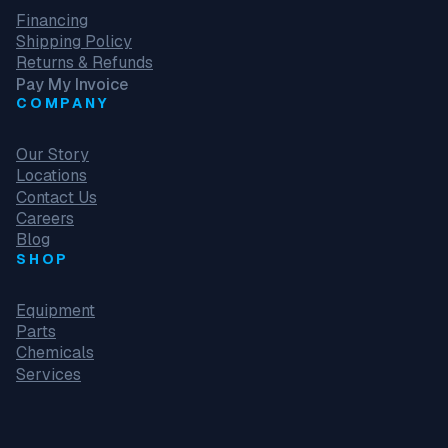
Financing
Shipping Policy
Returns & Refunds
Pay My Invoice
COMPANY
Our Story
Locations
Contact Us
Careers
Blog
SHOP
Equipment
Parts
Chemicals
Services