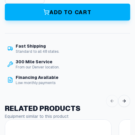
t
1
ADD TO CART
2
,
P
a
c
Fast Shipping
k
Standard to all 48 states.
i
n
300 Mile Service
g
From our Denver location.
2
Financing Available
2
Low monthly payments
M
m
q
u
RELATED PRODUCTS
a
Equipment similar to this product
n
t
i