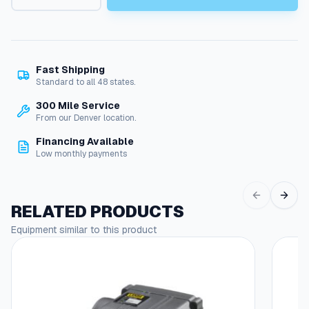
g
y
e
e
d
:
I
g
$
Fast Shipping
n
Standard to all 48 states.
4
i
300 Mile Service
5
t
From our Denver location.
i
.
o
Financing Available
0
n
Low monthly payments
S
7
w
t
i
RELATED PRODUCTS
t
h
c
Equipment similar to this product
r
h
o
:
1
u
2
g
V