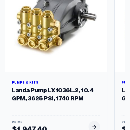
D
h
C
$
q
u
1
a
1
n
5
t
i
.
t
7
y
3
PUMPS & KITS
PUM
Landa Pump LX1036L.2, 10.4
La
GPM, 3625 PSI, 1740 RPM
GP
$
1,947.40
$