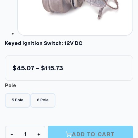
Keyed Ignition Switch: 12V DC
P
$
45.07
–
$
115.73
r
Pole
i
c
5 Pole
6 Pole
e
r
a
K
n
ADD TO CART
−
+
e