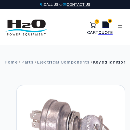
Skip
CALL US
CONTACT US
to
content
0
0
Home
Parts
Electrical Components
Keyed Ignition 