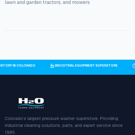
lawn and garden tractors, and mowers
VENTORY IN COLORADO
INDUSTRIAL EQUIPMENT SUPERSTORE
Colorado’s largest pressure washer superstore. Providing
industrial cleaning solutions, parts, and expert service since
1985.