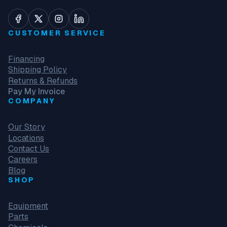
CUSTOMER SERVICE
Financing
Shipping Policy
Returns & Refunds
Pay My Invoice
COMPANY
Our Story
Locations
Contact Us
Careers
Blog
SHOP
Equipment
Parts