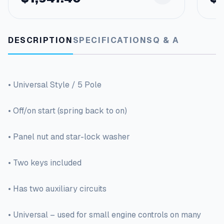
DESCRIPTION
SPECIFICATIONS
Q & A
• Universal Style / 5 Pole
• Off/on start (spring back to on)
• Panel nut and star-lock washer
• Two keys included
• Has two auxiliary circuits
• Universal – used for small engine controls on many