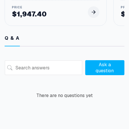
$
1,947.40
$
Q & A
Ask a
question
There are no questions yet