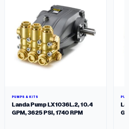
A
f
g
/
S
m
q
u
a
n
t
i
t
y
PUMPS & KITS
PUM
Landa Pump LX1036L.2, 10.4
La
GPM, 3625 PSI, 1740 RPM
GP