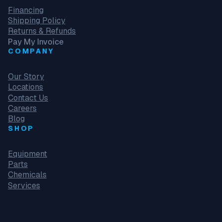
Financing
Shipping Policy
Returns & Refunds
Pay My Invoice
COMPANY
Our Story
Locations
Contact Us
Careers
Blog
SHOP
Equipment
Parts
Chemicals
Services