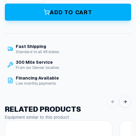
n
i
ADD TO CART
t
o
r
,
W
Fast Shipping
/
Standard to all 48 states.
O
u
300 Mile Service
t
From our Denver location.
B
Financing Available
a
Low monthly payments
s
e
,
1
RELATED PRODUCTS
2
Equipment similar to this product
0
V
,