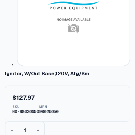
Ignitor, W/Out Base,120V, Afg/Sm
$
127.97
SKU
MPN
NS-98026650
98026650
I
−
+
g