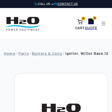
Skip
CALL US
CONTACT US
to
content
0
0
Home
Parts
Burners & Coils
Ignitor, W/Out Base,12