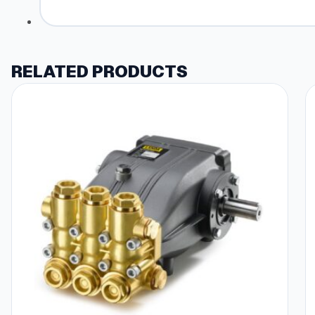
RELATED PRODUCTS