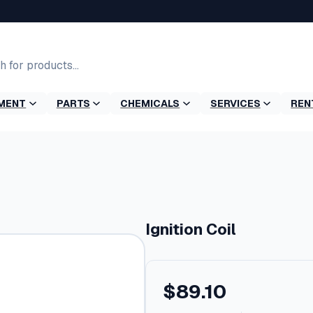
MENT
PARTS
CHEMICALS
SERVICES
REN
Ignition Coil
$
89.10