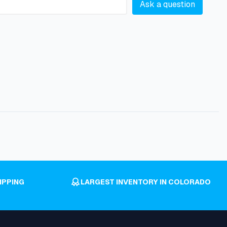
Ask a question
IPPING
LARGEST INVENTORY IN COLORADO