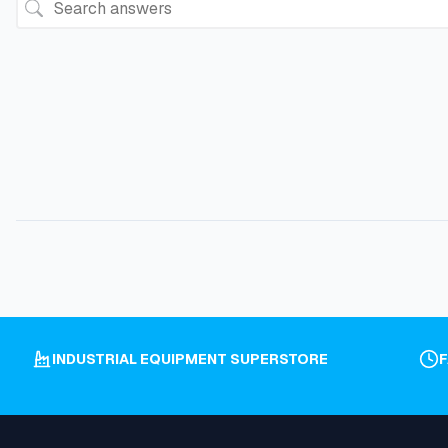
INDUSTRIAL EQUIPMENT SUPERSTORE