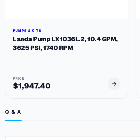
PUMPS & KITS
Landa Pump LX1036L.2, 10.4 GPM,
3625 PSI, 1740 RPM
$
1,947.40
Q & A