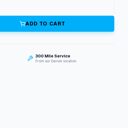
ADD TO CART
300 Mile Service
From our Denver location.