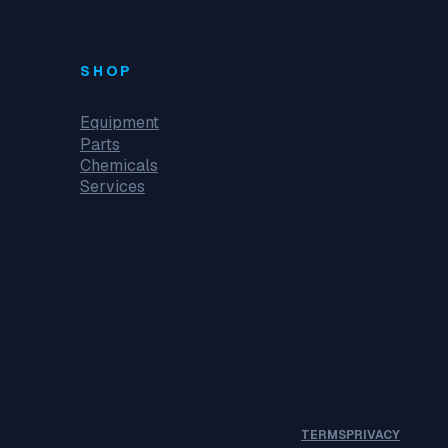
SHOP
Equipment
Parts
Chemicals
Services
TERMS
PRIVACY