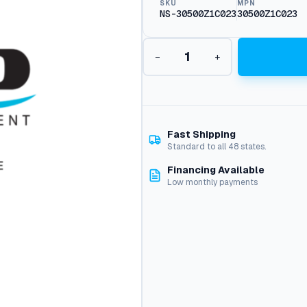
SKU
MPN
NS-30500Z1C023
30500Z1C023
I
−
+
g
n
i
t
i
o
Fast Shipping
n
Standard to all 48 states.
C
Financing Available
o
Low monthly payments
i
l
q
u
a
n
t
i
t