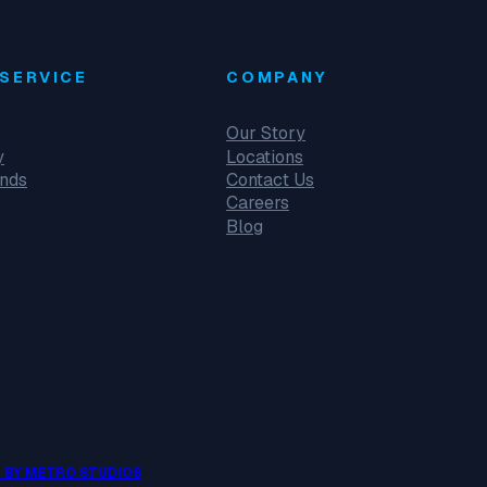
SERVICE
COMPANY
Our Story
y
Locations
unds
Contact Us
Careers
Blog
 BY METRO STUDIOS