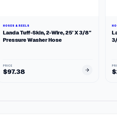
HOSES & REELS
HO
Landa Tuff-Skin, 2-Wire, 25′ X 3/8″
La
Pressure Washer Hose
3
$
97.38
$