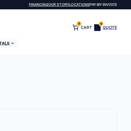
FINANCING
OUR STORY
LOCATIONS
PAY MY INVOICE
0
0
TALS