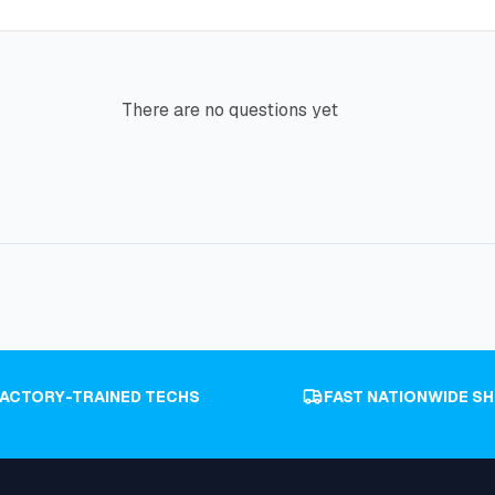
There are no questions yet
FACTORY-TRAINED TECHS
FAST NATIONWIDE SH