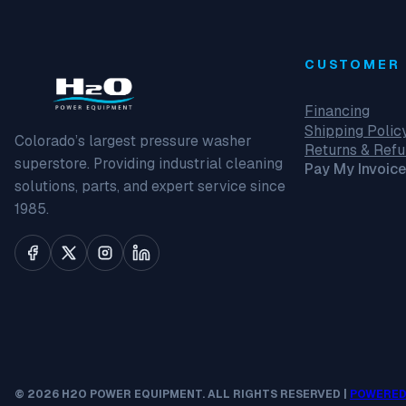
CUSTOMER 
Financing
Shipping Polic
Colorado’s largest pressure washer
Returns & Ref
superstore. Providing industrial cleaning
Pay My Invoice
solutions, parts, and expert service since
1985.
© 2026 H2O POWER EQUIPMENT. ALL RIGHTS RESERVED |
POWERED