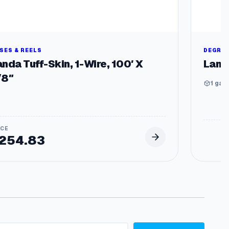
SES & REELS
DEGRE
nda Tuff-Skin, 1-Wire, 100′ X
Land
/8″
1 gal,
254.83