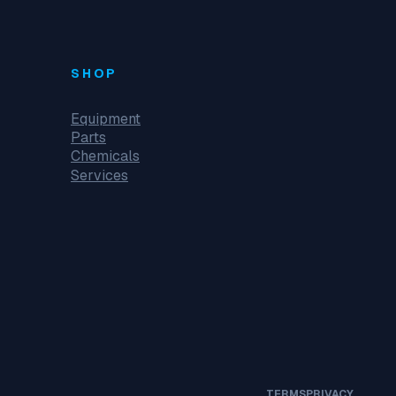
SHOP
Equipment
Parts
Chemicals
Services
TERMS
PRIVACY