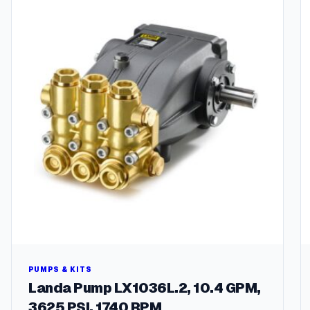
PUMPS & KITS
Landa Pump LX1036L.2, 10.4 GPM,
3625 PSI, 1740 RPM