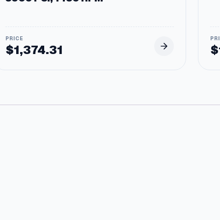
$
1,374.31
$