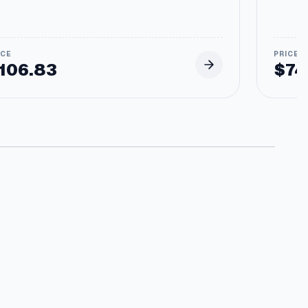
106.83
$
74