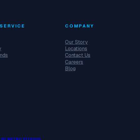
SERVICE
COMPANY
Our Story
y
Locations
unds
Contact Us
Careers
Blog
 BY METRO STUDIOS