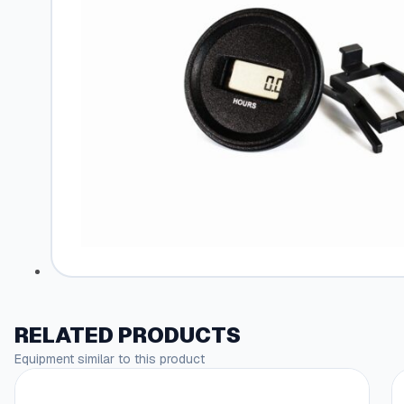
RELATED PRODUCTS
Equipment similar to this product