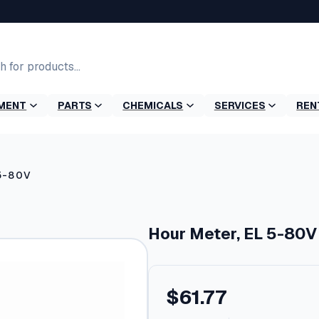
MENT
PARTS
CHEMICALS
SERVICES
REN
 5-80V
Hour Meter, EL 5-80V
$
61.77