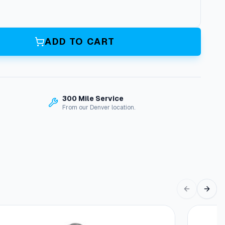
ADD TO CART
300 Mile Service
From our Denver location.