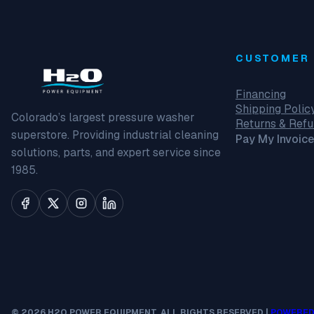
CUSTOMER 
Financing
Shipping Polic
Colorado’s largest pressure washer
Returns & Ref
superstore. Providing industrial cleaning
Pay My Invoice
solutions, parts, and expert service since
1985.
© 2026 H2O POWER EQUIPMENT. ALL RIGHTS RESERVED |
POWERED