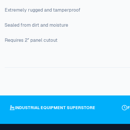
Extremely rugged and tamperproof
Sealed from dirt and moisture
Requires 2″ panel cutout
INDUSTRIAL EQUIPMENT SUPERSTORE