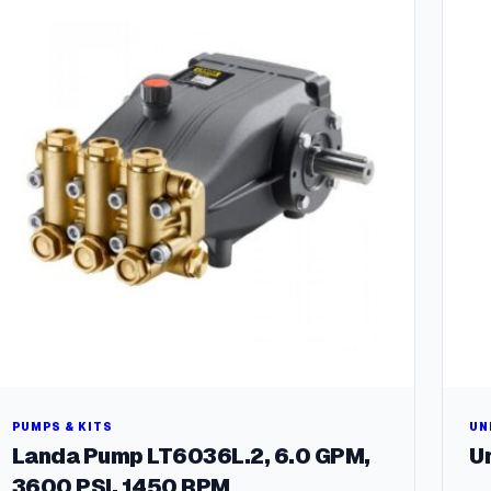
a
n
t
i
t
y
PUMPS & KITS
UN
Landa Pump LT6036L.2, 6.0 GPM,
Un
3600 PSI, 1450 RPM