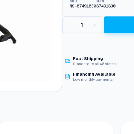
SKU
MPN
NS-87491830
87491830
H
−
+
o
u
r
M
e
t
Fast Shipping
e
Standard to all 48 states.
r
Financing Available
,
Low monthly payments
E
L
5
-
8
0
V
q
u