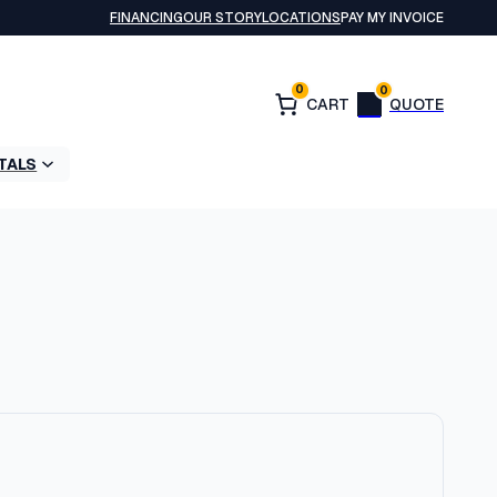
FINANCING
OUR STORY
LOCATIONS
PAY MY INVOICE
0
0
TALS