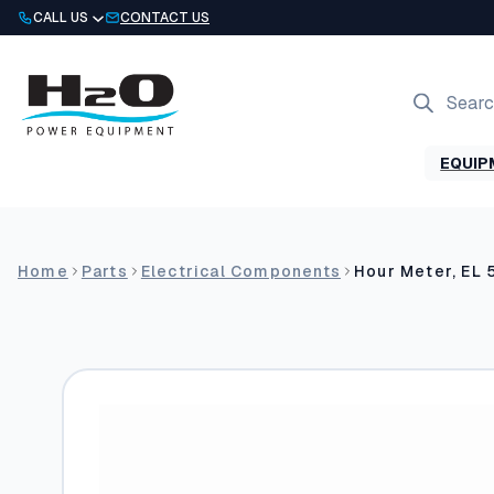
Skip
CALL US
CONTACT US
to
content
Products
search
EQUIP
Home
Parts
Electrical Components
Hour Meter, EL