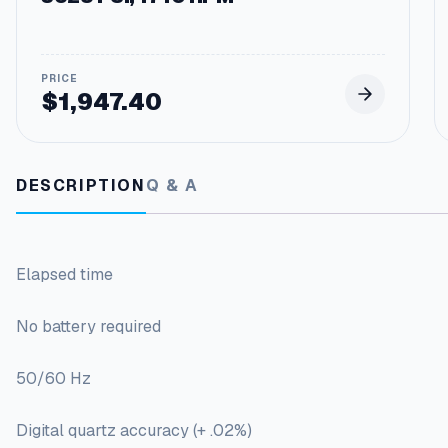
$
1,947.40
DESCRIPTION
Q & A
Elapsed time
No battery required
50/60 Hz
Digital quartz accuracy (+ .02%)