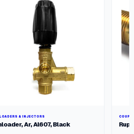
LOADERS & INJECTORS
COUPLE
loader, Ar, Al607, Black
Rupt