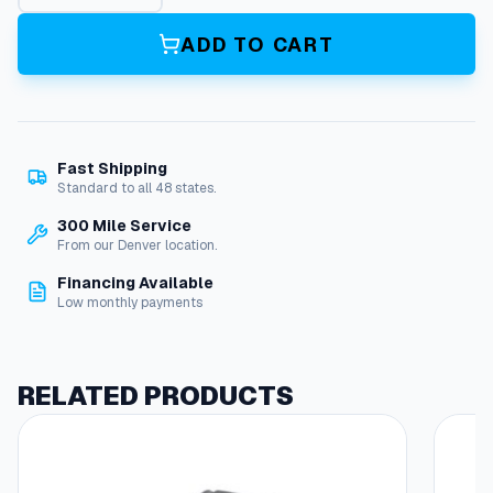
s
e
ADD TO CART
R
e
e
l
,
Fast Shipping
2
Standard to all 48 states.
0
0
300 Mile Service
'
From our Denver location.
F
Financing Available
i
Low monthly payments
x
e
d
B
RELATED PRODUCTS
a
s
e
q