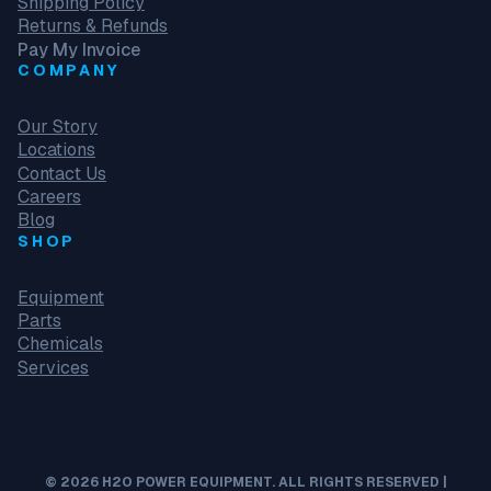
Shipping Policy
Returns & Refunds
Pay My Invoice
COMPANY
Our Story
Locations
Contact Us
Careers
Blog
SHOP
Equipment
Parts
Chemicals
Services
© 2026 H2O POWER EQUIPMENT. ALL RIGHTS RESERVED |