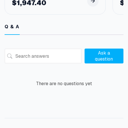
$
1,947.40
$
Q & A
Ask a
question
There are no questions yet