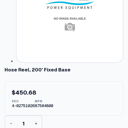
Hose Reel, 200′ Fixed Base
$
450.68
SKU
MPN
4-02751026
87504800
H
−
+
o