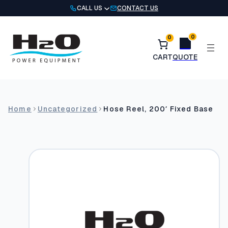
Skip
CALL US
CONTACT US
to
content
0
0
Home
Uncategorized
Hose Reel, 200′ Fixed Base