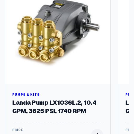
u
a
n
t
i
t
y
PUMPS & KITS
PUM
Landa Pump LX1036L.2, 10.4
La
GPM, 3625 PSI, 1740 RPM
GP