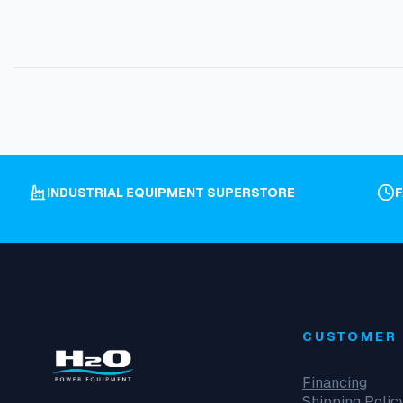
INDUSTRIAL EQUIPMENT SUPERSTORE
CUSTOMER 
Financing
Shipping Polic