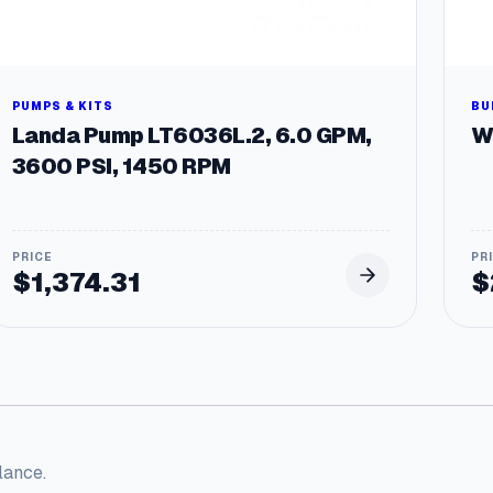
PUMPS & KITS
BU
Landa Pump LT6036L.2, 6.0 GPM,
W
3600 PSI, 1450 RPM
$
1,374.31
$
lance.