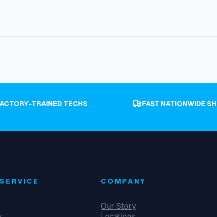
FACTORY-TRAINED TECHS
FAST NATIONWIDE SH
SERVICE
COMPANY
Our Story
y
Locations