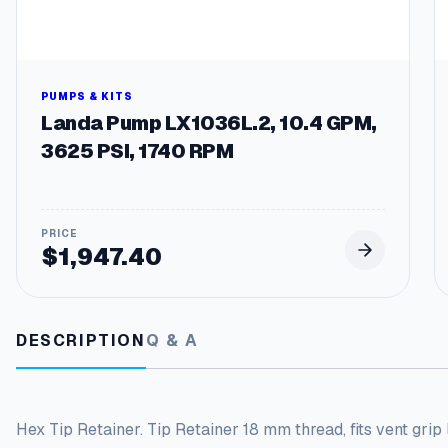
PUMPS & KITS
Landa Pump LX1036L.2, 10.4 GPM,
3625 PSI, 1740 RPM
$
1,947.40
DESCRIPTION
Q & A
Hex Tip Retainer. Tip Retainer 18 mm thread, fits vent grip 