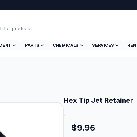
MENT
PARTS
CHEMICALS
SERVICES
REN
r
Hex Tip Jet Retainer
$
9.96