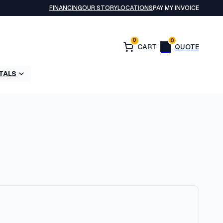
FINANCING
OUR STORY
LOCATIONS
PAY MY INVOICE
0
0
TALS