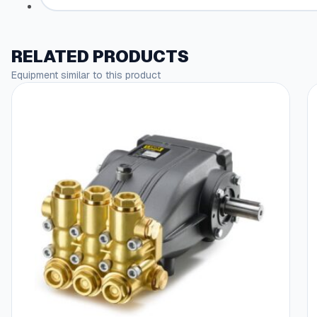
RELATED PRODUCTS
Equipment similar to this product