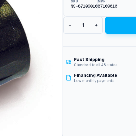
SKU
MPN
NS-87109010
87109010
H
−
+
e
x
T
i
p
J
Fast Shipping
e
Standard to all 48 states.
t
Financing Available
R
Low monthly payments
e
t
a
i
n
e
r
q
u