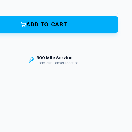
ADD TO CART
300 Mile Service
From our Denver location.