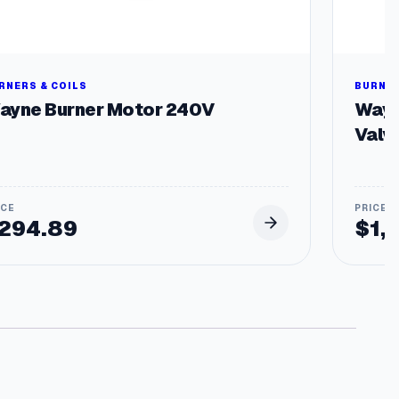
RNERS & COILS
BURNER
ayne Burner Motor 240V
Wayn
Valv
294.89
$
1,