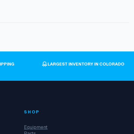
IPPING
LARGEST INVENTORY IN COLORADO
SHOP
Equipment
Parts