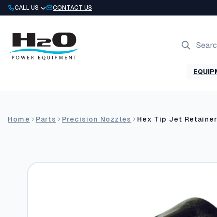
Skip
CALL US
CONTACT US
to
content
Products
search
EQUIP
Home
Parts
Precision Nozzles
Hex Tip Jet Retaine