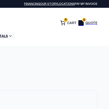
FINANCING
OUR STORY
LOCATIONS
PAY MY INVOICE
0
0
TALS