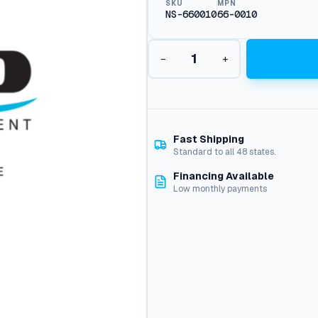
SKU
MPN
NS-660010
66-0010
H
−
+
e
a
t
i
n
g
Fast Shipping
C
Standard to all 48 states.
o
Financing Available
i
Low monthly payments
l
,
M
i
-
T
-
M
q