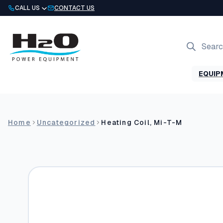
Skip
CALL US
CONTACT US
to
content
Products
search
EQUIP
Home
Uncategorized
Heating Coil, Mi-T-M