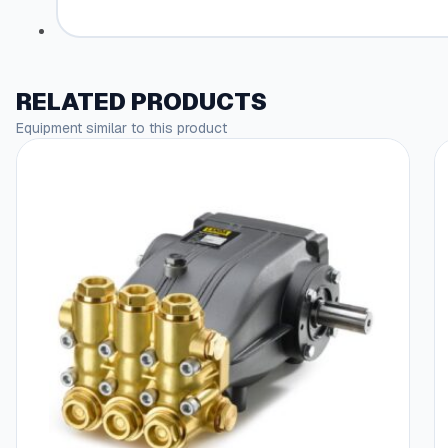
RELATED PRODUCTS
Equipment similar to this product