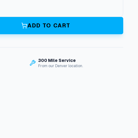
ADD TO CART
300 Mile Service
From our Denver location.