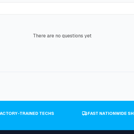
There are no questions yet
FACTORY-TRAINED TECHS
FAST NATIONWIDE SH