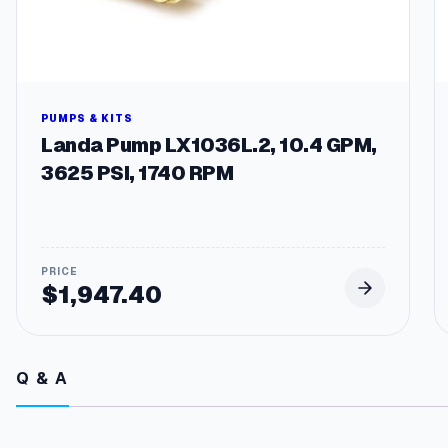
PUMPS & KITS
Landa Pump LX1036L.2, 10.4 GPM,
3625 PSI, 1740 RPM
$
1,947.40
Q & A