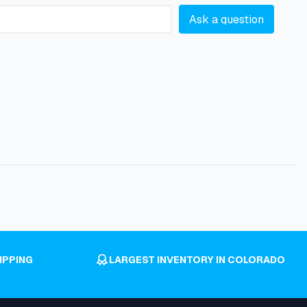
Ask a question
IPPING
LARGEST INVENTORY IN COLORADO