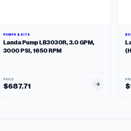
PUMPS & KITS
BU
Landa Pump LB3030R, 3.0 GPM,
La
3000 PSI, 1650 RPM
(
$
687.71
$