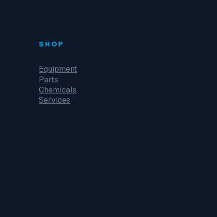
SHOP
Equipment
Parts
Chemicals
Services