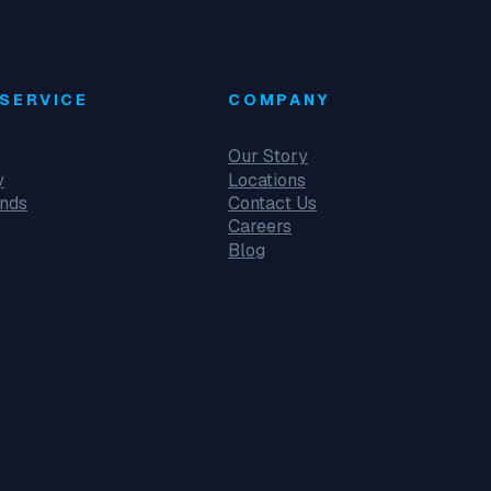
SERVICE
COMPANY
Our Story
y
Locations
unds
Contact Us
Careers
Blog