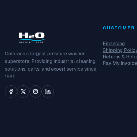
CUSTOMER 
Financing
Shipping Polic
Colorado’s largest pressure washer
Returns & Ref
superstore. Providing industrial cleaning
Pay My Invoice
solutions, parts, and expert service since
1985.