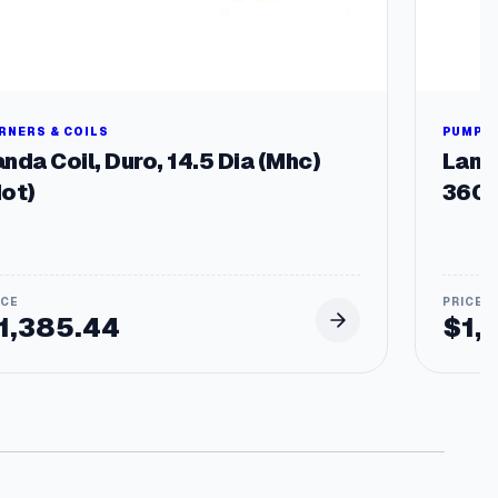
RNERS & COILS
PUMPS 
nda Coil, Duro, 14.5 Dia (Mhc)
Land
Hot)
3600
1,385.44
$
1,