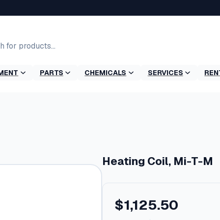
MENT
PARTS
CHEMICALS
SERVICES
REN
Heating Coil, Mi-T-M
$
1,125.50