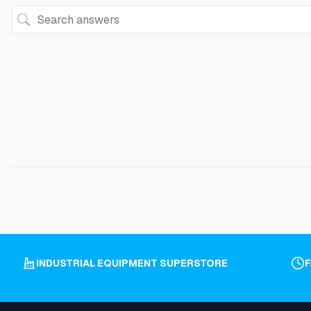
INDUSTRIAL EQUIPMENT SUPERSTORE