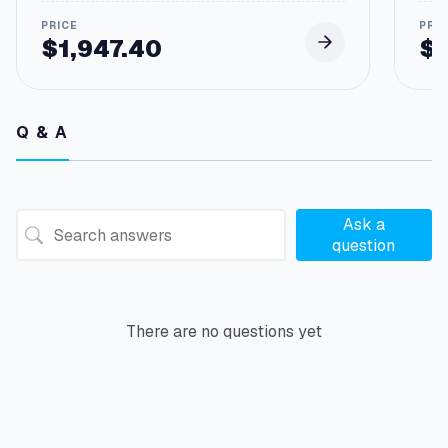
$
1,947.40
$
Q & A
Ask a
question
There are no questions yet