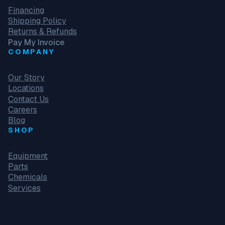
Financing
Shipping Policy
Returns & Refunds
Pay My Invoice
COMPANY
Our Story
Locations
Contact Us
Careers
Blog
SHOP
Equipment
Parts
Chemicals
Services