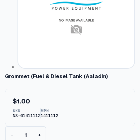
Grommet (Fuel & Diesel Tank (Aaladin)
$
1.00
SKU
MPN
NS-01411112
1411112
G
−
+
r