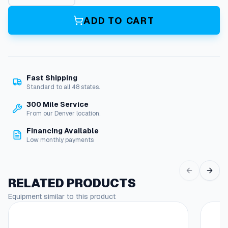
o
m
ADD TO CART
m
e
t
(
F
Fast Shipping
u
Standard to all 48 states.
e
l
300 Mile Service
&
From our Denver location.
D
Financing Available
i
Low monthly payments
e
s
e
l
RELATED PRODUCTS
T
Equipment similar to this product
a
n
k