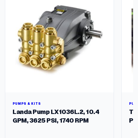
(
A
a
l
a
d
i
n
)
q
u
a
n
t
i
t
y
PUMPS & KITS
PUM
Landa Pump LX1036L.2, 10.4
Tw
GPM, 3625 PSI, 1740 RPM
Pu