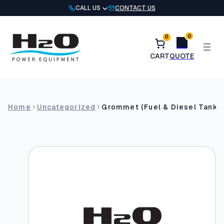
Skip
CALL US
CONTACT US
to
content
0
0
Home
Uncategorized
Grommet (Fuel & Diesel Tank (