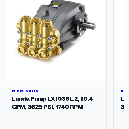
7
5
H
)
q
u
a
n
t
i
t
y
PUMPS & KITS
HOS
Landa Pump LX1036L.2, 10.4
Lan
GPM, 3625 PSI, 1740 RPM
3/