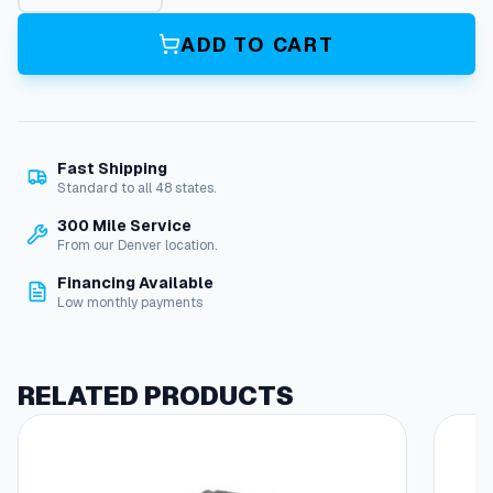
a
s
ADD TO CART
s
,
R
o
u
Fast Shipping
n
Standard to all 48 states.
d
,
300 Mile Service
V
From our Denver location.
i
Financing Available
e
Low monthly payments
w
p
o
r
RELATED PRODUCTS
t
(
E
l