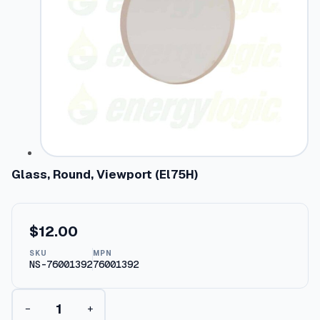
Glass, Round, Viewport (El75H)
$
12.00
SKU
MPN
NS-76001392
76001392
G
−
+
l