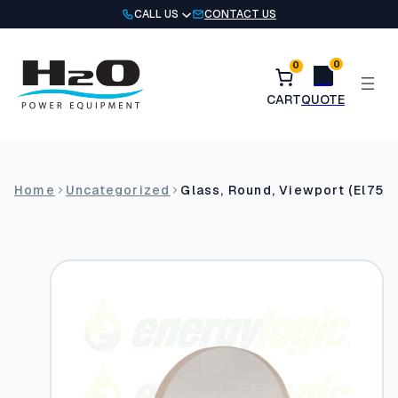
Skip
CALL US
CONTACT US
to
content
0
0
Home
Uncategorized
Glass, Round, Viewport (El75H