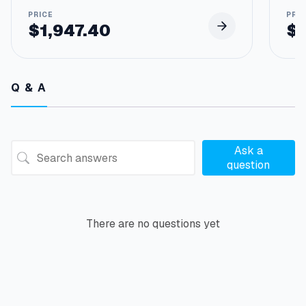
$
1,947.40
$
Q & A
Ask a
question
There are no questions yet