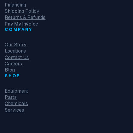
Financing
Shipping Policy
Returns & Refunds
Pay My Invoice
COMPANY
Our Story
Locations
Contact Us
Careers
Blog
SHOP
Equipment
Parts
Chemicals
Services