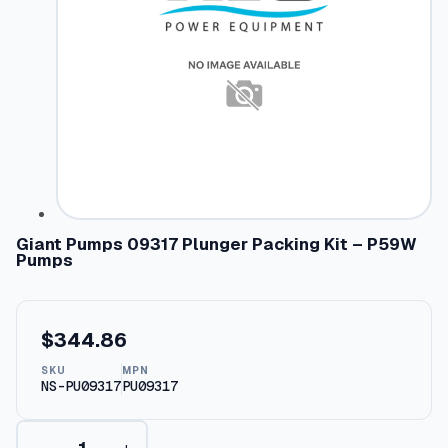
Giant Pumps 09317 Plunger Packing Kit – P59W
Pumps
$
344.86
SKU
MPN
NS-PU09317
PU09317
G