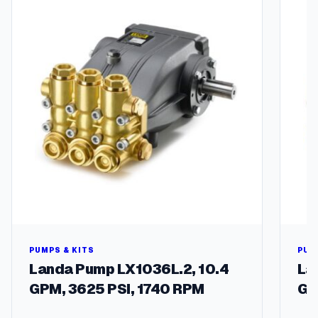
a
c
k
i
n
g
K
i
t
–
P
5
9
W
P
u
m
PUMPS & KITS
PUM
p
Landa Pump LX1036L.2, 10.4
La
s
GPM, 3625 PSI, 1740 RPM
GP
q
u