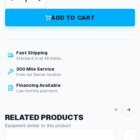
−
+
i
a
n
ADD TO CART
t
P
u
m
p
Fast Shipping
s
Standard to all 48 states.
0
9
300 Mile Service
3
From our Denver location.
1
Financing Available
7
Low monthly payments
P
l
u
n
RELATED PRODUCTS
g
Equipment similar to this product
e
r
P