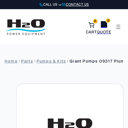
Skip
CALL US
CONTACT US
to
content
0
0
Home
Parts
Pumps & Kits
Giant Pumps 09317 Plung