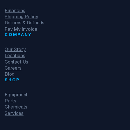
Financing
Shipping Policy
Returns & Refunds
Pay My Invoice
COMPANY
Our Story
Locations
Contact Us
Careers
Blog
SHOP
Equipment
Parts
Chemicals
Services