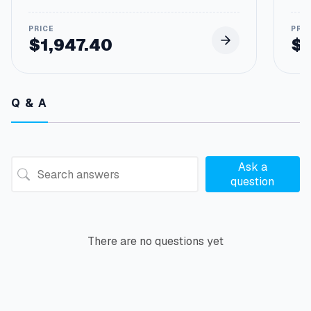
a
n
t
$
1,947.40
$
i
t
y
Q & A
Ask a
question
There are no questions yet