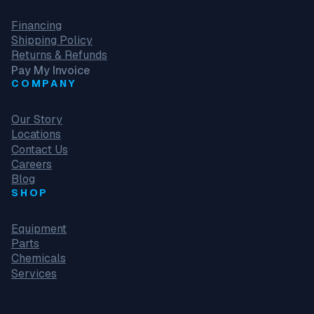
Financing
Shipping Policy
Returns & Refunds
Pay My Invoice
COMPANY
Our Story
Locations
Contact Us
Careers
Blog
SHOP
Equipment
Parts
Chemicals
Services