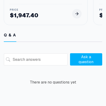
$
1,947.40
$
Q & A
Ask a
question
There are no questions yet