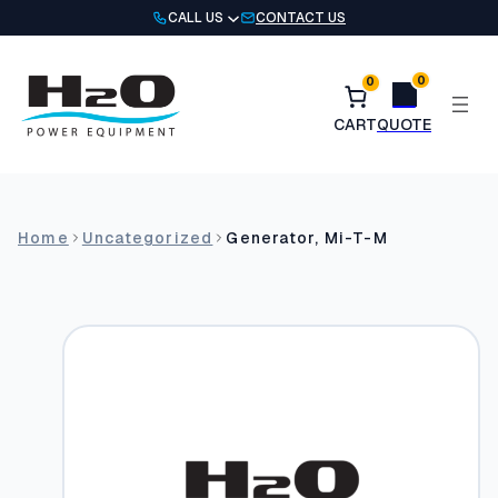
Skip
CALL US
CONTACT US
to
content
0
0
Home
Uncategorized
Generator, Mi-T-M