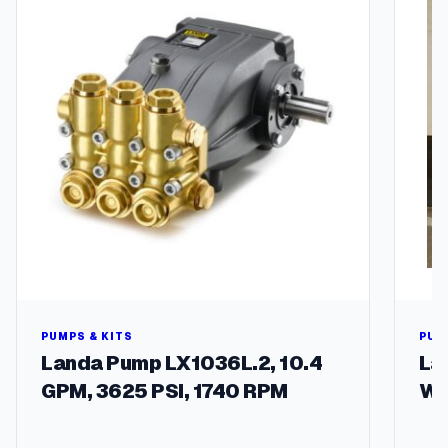
y
PUMPS & KITS
PUM
Landa Pump LX1036L.2, 10.4
La
GPM, 3625 PSI, 1740 RPM
Wa