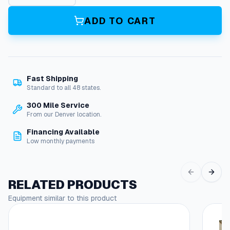
n
e
ADD TO CART
r
a
t
o
r
Fast Shipping
,
Standard to all 48 states.
M
i
300 Mile Service
-
From our Denver location.
T
Financing Available
-
Low monthly payments
M
q
u
a
RELATED PRODUCTS
n
Equipment similar to this product
t
i
t