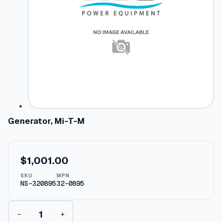
Generator, Mi-T-M
$
1,001.00
SKU
MPN
NS-320895
32-0895
G
−
+
e