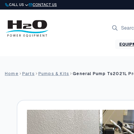
Skip
CALL US
CONTACT US
to
content
Products
search
EQUIP
Home
Parts
Pumps & Kits
General Pump Ts2021L P