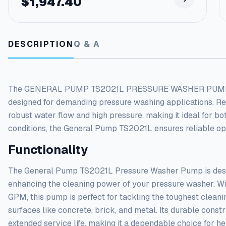
$
1,947.40
DESCRIPTION
Q & A
The GENERAL PUMP TS2021L PRESSURE WASHER PUMP ? 5-
designed for demanding pressure washing applications. Reno
robust water flow and high pressure, making it ideal for b
conditions, the General Pump TS2021L ensures reliable oper
Functionality
The General Pump TS2021L Pressure Washer Pump is desig
enhancing the cleaning power of your pressure washer. Wi
GPM, this pump is perfect for tackling the toughest cleani
surfaces like concrete, brick, and metal. Its durable cons
extended service life, making it a dependable choice for h