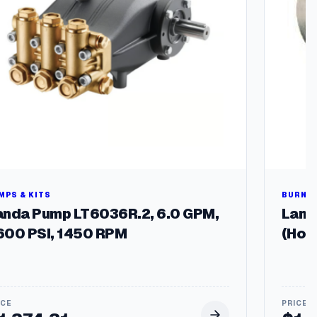
MPS & KITS
BURNER
anda Pump LT6036R.2, 6.0 GPM,
Landa
600 PSI, 1450 RPM
(Hot