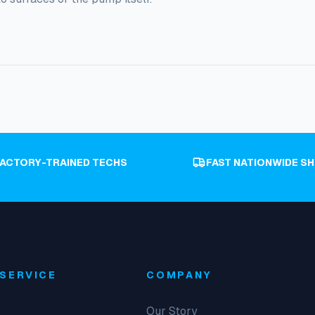
FACTORY-TRAINED TECHS
FAST NATIONWIDE SH
SERVICE
COMPANY
Our Story