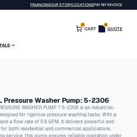
FINANCING
OUR STORY
LOCATIONS
PAY MY INVOICE
0
0
TALS
L Pressure Washer Pump: 5-2306
SSURE WASHER PUMP ? 5-2306 is an industrial-
signed for rigorous pressure washing tasks. With a
d a flow rate of 5.6 GPM, it delivers powerful and
al for both residential and commercial applications.
ting service, this pump ensures reliable operation under