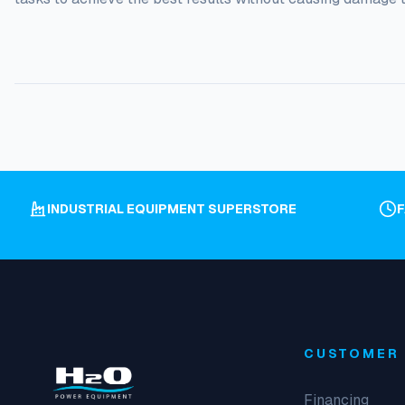
INDUSTRIAL EQUIPMENT SUPERSTORE
CUSTOMER 
Financing