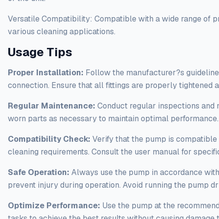
Versatile Compatibility: Compatible with a wide range of p
various cleaning applications.
Usage Tips
Proper Installation:
Follow the manufacturer?s guidelines
connection. Ensure that all fittings are properly tightened
Regular Maintenance:
Conduct regular inspections and 
worn parts as necessary to maintain optimal performance
Compatibility Check:
Verify that the pump is compatible 
cleaning requirements. Consult the user manual for specific
Safe Operation:
Always use the pump in accordance with s
prevent injury during operation. Avoid running the pump dr
Optimize Performance:
Use the pump at the recommended
tasks to achieve the best results without causing damage t