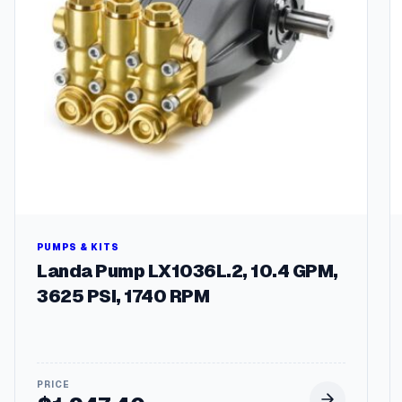
PUMPS & KITS
Landa Pump LX1036L.2, 10.4 GPM,
3625 PSI, 1740 RPM