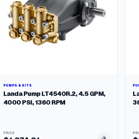
u
m
p
:
5
-
2
3
0
6
q
u
a
n
PUMPS & KITS
PU
t
Landa Pump LT4540R.2, 4.5 GPM,
L
i
4000 PSI, 1360 RPM
3
t
y