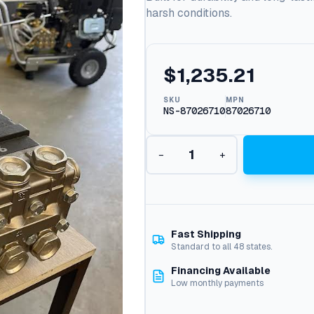
harsh conditions.
$
1,235.21
SKU
MPN
NS-87026710
87026710
G
−
+
e
n
e
r
a
l
Fast Shipping
P
Standard to all 48 states.
u
Financing Available
m
Low monthly payments
p
T