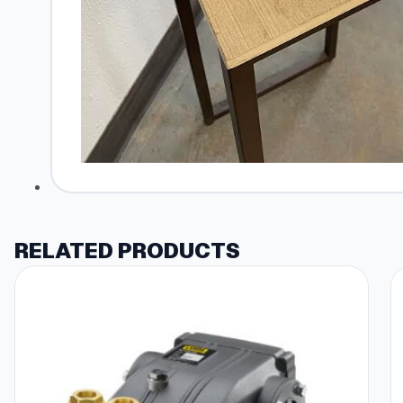
RELATED PRODUCTS