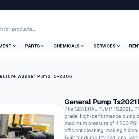
MENT
PARTS
CHEMICALS
SERVICES
REN
ressure Washer Pump: 5-2306
General Pump Ts2021
The GENERAL PUMP TS2021L PRE
grade, high-performance pump de
maximum pressure of 4,200 PSI an
efficient cleaning, making it ide
Built for durability and long-las