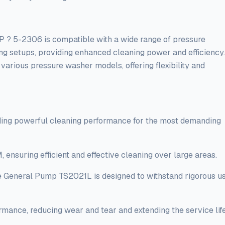
2306 is compatible with a wide range of pressure
ting setups, providing enhanced cleaning power and efficiency.
various pressure washer models, offering flexibility and
iding powerful cleaning performance for the most demanding
ensuring efficient and effective cleaning over large areas.
the General Pump TS2021L is designed to withstand rigorous u
rmance, reducing wear and tear and extending the service lif