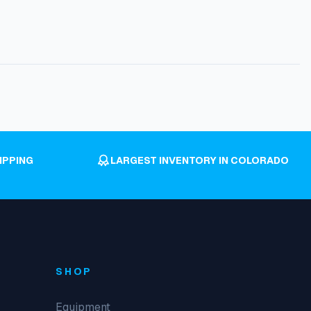
IPPING
LARGEST INVENTORY IN COLORADO
SHOP
Equipment