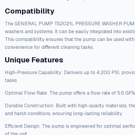
Compatibility
The GENERAL PUMP TS2021L PRESSURE WASHER PUMP ? 5-
washers and systems. It can be easily integrated into exis
This compatibility ensures that the pump can be used with 
convenience for different cleaning tasks.
Unique Features
High-Pressure Capability: Delivers up to 4,200 PSI, prov
tasks.
Optimal Flow Rate: The pump offers a flow rate of 5.6 GPM, 
Durable Construction: Built with high-quality materials, 
and harsh conditions, ensuring long-lasting reliability.
Efficient Design: The pump is engineered for optimal perfo
of the unit.