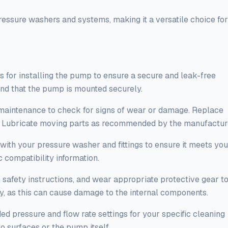
ressure washers and systems, making it a versatile choice for
 for installing the pump to ensure a secure and leak-free
 and that the pump is mounted securely.
maintenance to check for signs of wear or damage. Replace
. Lubricate moving parts as recommended by the manufactur
with your pressure washer and fittings to ensure it meets you
 compatibility information.
afety instructions, and wear appropriate protective gear t
y, as this can cause damage to the internal components.
 pressure and flow rate settings for your specific cleaning
o surfaces or the pump itself.