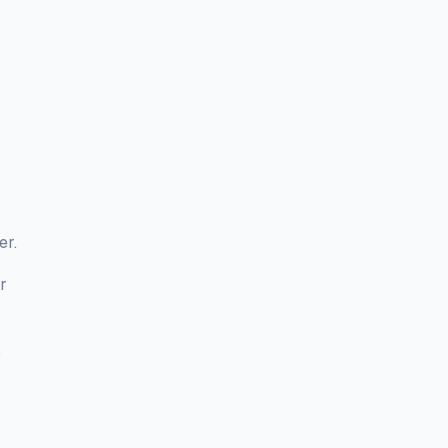
er.
r
o