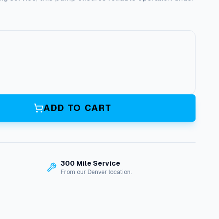
ADD TO CART
300 Mile Service
From our Denver location.