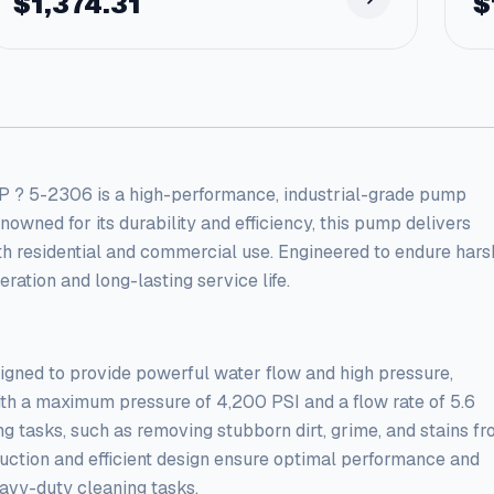
$
1,374.31
$
2306 is a high-performance, industrial-grade pump
wned for its durability and efficiency, this pump delivers
oth residential and commercial use. Engineered to endure hars
ation and long-lasting service life.
ned to provide powerful water flow and high pressure,
th a maximum pressure of 4,200 PSI and a flow rate of 5.6
ng tasks, such as removing stubborn dirt, grime, and stains f
truction and efficient design ensure optimal performance and
eavy-duty cleaning tasks.