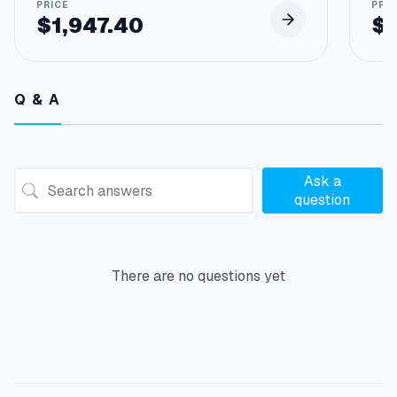
$
1,947.40
$
Q & A
Ask a
question
There are no questions yet