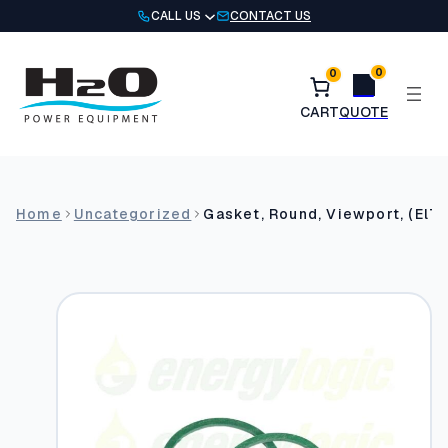
Skip
CALL US
CONTACT US
to
content
0
0
Home
Uncategorized
Gasket, Round, Viewport, (El7