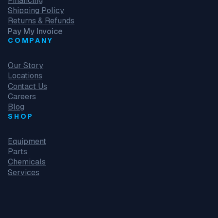
Financing
Shipping Policy
Returns & Refunds
Pay My Invoice
COMPANY
Our Story
Locations
Contact Us
Careers
Blog
SHOP
Equipment
Parts
Chemicals
Services