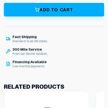
s
k
ADD TO CART
e
t
,
R
o
Fast Shipping
u
Standard to all 48 states.
n
d
300 Mile Service
,
From our Denver location.
V
Financing Available
i
Low monthly payments
e
w
p
o
RELATED PRODUCTS
r
t
,
(