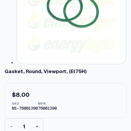
Gasket, Round, Viewport, (El75H)
$
8.00
SKU
MPN
NS-76001390
76001390
G
−
+
a