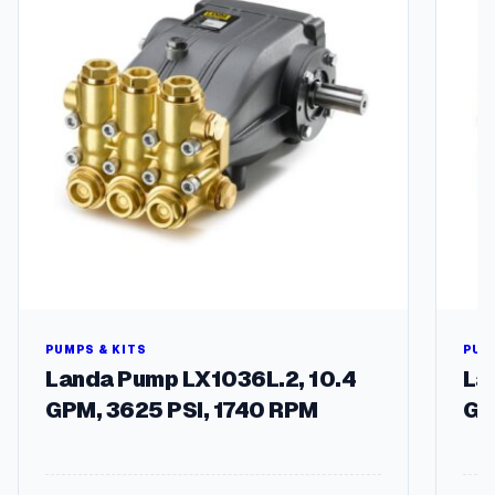
E
l
7
5
H
)
q
u
a
n
t
i
t
y
PUMPS & KITS
PUM
Landa Pump LX1036L.2, 10.4
La
GPM, 3625 PSI, 1740 RPM
GP