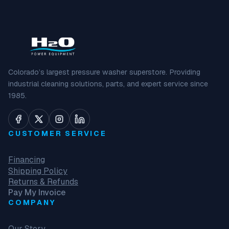
Colorado’s largest pressure washer superstore. Providing
industrial cleaning solutions, parts, and expert service since
1985.
CUSTOMER SERVICE
Financing
Shipping Policy
Returns & Refunds
Pay My Invoice
COMPANY
Our Story