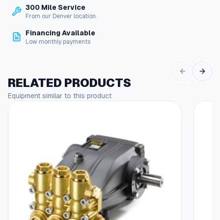
s
300 Mile Service
e
r
From our Denver location.
S
o
w
Financing Available
i
Low monthly payments
u
v
g
e
h
l
RELATED PRODUCTS
F
$
i
Equipment similar to this product
1
t
t
6
i
.
n
g
1
s
4
q
u
a
n
t
i