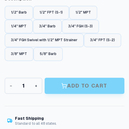
c
1/2" Barb
1/2" FPT (S-1)
1/2" MPT
e
r
1/4" MPT
3/4" Barb
3/4" FGH (S-3)
a
3/4" FGH Swivel with 1/2" MPT Strainer
3/4" FPT (S-2)
n
g
3/8" MPT
5/8" Barb
e
:
$
G
5
ADD TO CART
−
+
a
r
.
d
7
e
8
n
H
Fast Shipping
t
o
Standard to all 48 states.
h