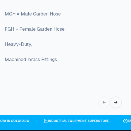
MGH = Male Garden Hose
FGH = Female Garden Hose
Heavy-Duty,
Machined-brass Fittings
VENTORY IN COLORADO
INDUSTRIAL EQUIPMENT SUPERSTORE