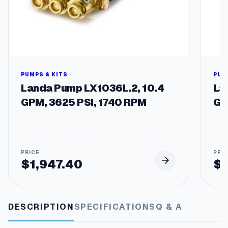
t
y
PUMPS & KITS
PUM
Landa Pump LX1036L.2, 10.4
La
GPM, 3625 PSI, 1740 RPM
GP
$
1,947.40
$
DESCRIPTION
SPECIFICATIONS
Q & A