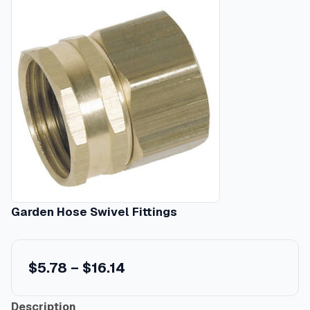
Garden Hose Swivel Fittings
P
$
5.78
–
$
16.14
r
Description
i