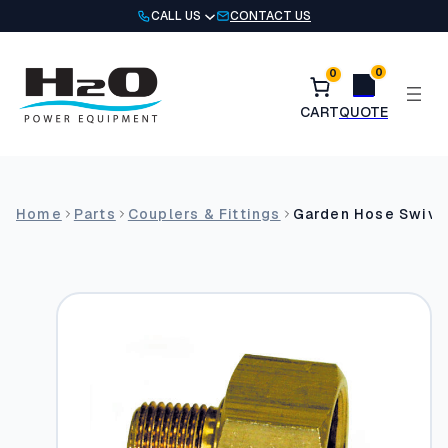
Skip
CALL US
CONTACT US
to
content
0
0
Home
Parts
Couplers & Fittings
Garden Hose Swivel