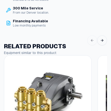
s
h
300 Mile Service
e
$
From our Denver location.
S
1
o
Financing Available
l
Low monthly payments
4
i
.
d
F
6
RELATED PRODUCTS
i
8
t
Equipment similar to this product
t
i
n
g
s
q
u
a
n
t
i