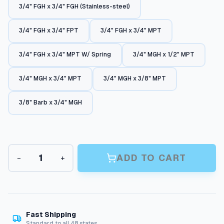
3/4" FGH x 3/4" FGH (Stainless-steel)
n
g
3/4" FGH x 3/4" FPT
3/4" FGH x 3/4" MPT
e
:
3/4" FGH x 3/4" MPT W/ Spring
3/4" MGH x 1/2" MPT
$
3/4" MGH x 3/4" MPT
3/4" MGH x 3/8" MPT
7
.
3/8" Barb x 3/4" MGH
0
6
t
G
ADD TO CART
−
+
h
a
r
r
d
o
e
n
u
H
Fast Shipping
g
o
Standard to all 48 states.