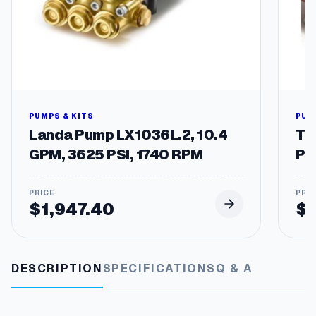
t
y
PUMPS & KITS
PUM
Landa Pump LX1036L.2, 10.4
Tw
GPM, 3625 PSI, 1740 RPM
Pu
$
1,947.40
$
DESCRIPTION
SPECIFICATIONS
Q & A