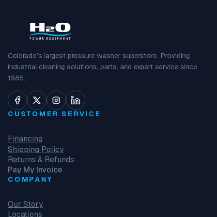
Colorado’s largest pressure washer superstore. Providing
industrial cleaning solutions, parts, and expert service since
1985.
CUSTOMER SERVICE
Financing
Shipping Policy
Returns & Refunds
Pay My Invoice
COMPANY
Our Story
Locations