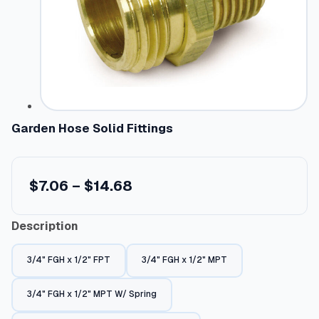
Garden Hose Solid Fittings
P
$
7.06
–
$
14.68
r
Description
i
c
3/4" FGH x 1/2" FPT
3/4" FGH x 1/2" MPT
e
r
3/4" FGH x 1/2" MPT W/ Spring
a