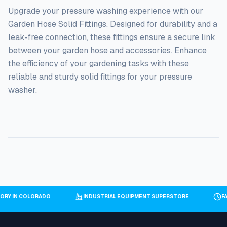
Upgrade your pressure washing experience with our
Garden Hose Solid Fittings. Designed for durability and a
leak-free connection, these fittings ensure a secure link
between your garden hose and accessories. Enhance
the efficiency of your gardening tasks with these
reliable and sturdy solid fittings for your pressure
washer.
ORY IN COLORADO
INDUSTRIAL EQUIPMENT SUPERSTORE
F