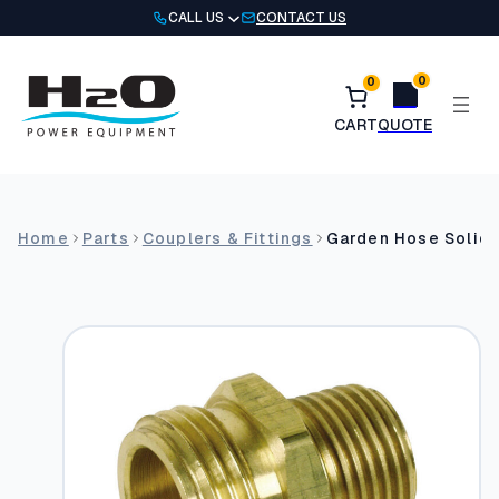
Skip
CALL US
CONTACT US
to
content
0
0
Home
Parts
Couplers & Fittings
Garden Hose Solid 