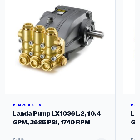
PUMPS & KITS
PUM
Landa Pump LX1036L.2, 10.4
La
GPM, 3625 PSI, 1740 RPM
GP