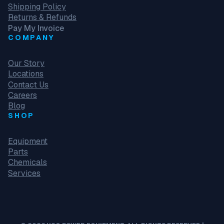
Shipping Policy
Returns & Refunds
Pay My Invoice
COMPANY
Our Story
Locations
Contact Us
Careers
Blog
SHOP
Equipment
Parts
Chemicals
Services