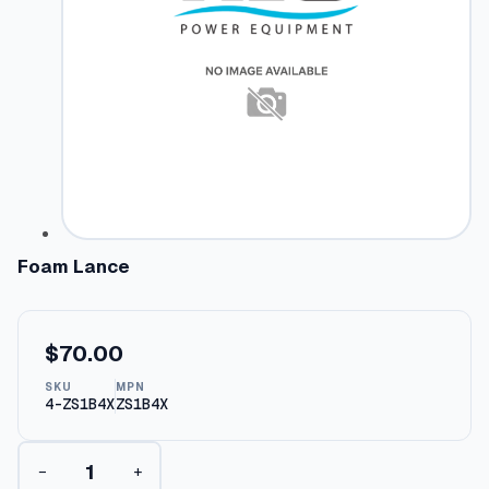
Foam Lance
$
70.00
SKU
MPN
4-ZS1B4X
ZS1B4X
F
−
+
o