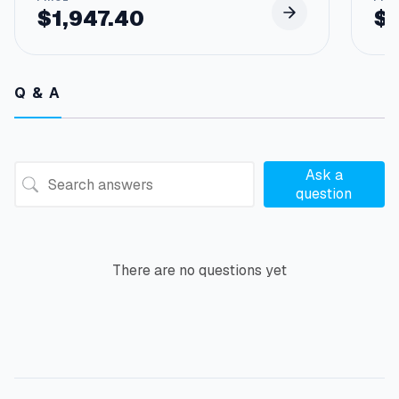
$
1,947.40
$
Q & A
Ask a
question
There are no questions yet