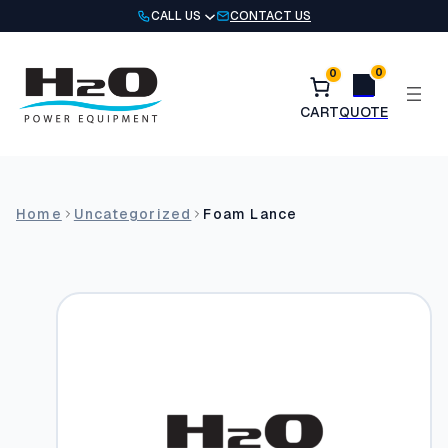
Skip
CALL US
CONTACT US
to
content
0
0
Home
Uncategorized
Foam Lance