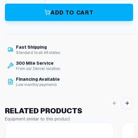
a
m
ADD TO CART
L
a
n
c
e
Fast Shipping
q
Standard to all 48 states.
u
a
300 Mile Service
n
From our Denver location.
t
Financing Available
i
Low monthly payments
t
y
RELATED PRODUCTS
Equipment similar to this product