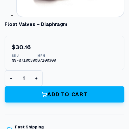
Float Valves – Diaphragm
$
30.16
SKU
MPN
NS-87100300
87100300
F
−
+
l
o
a
ADD TO CART
t
V
a
l
v
Fast Shipping
e