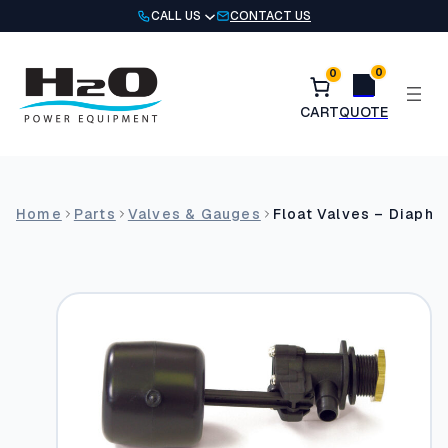
Skip
CALL US
CONTACT US
to
content
0
0
Home
Parts
Valves & Gauges
Float Valves – Diaph