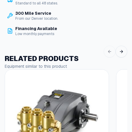
Standard to all 48 states.
s
–
300 Mile Service
D
From our Denver location.
i
Financing Available
a
Low monthly payments
p
h
r
a
RELATED PRODUCTS
g
Equipment similar to this product
m
q
u
a
n
t
i
t
y