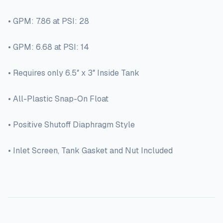
• GPM: 7.86 at PSI: 28
• GPM: 6.68 at PSI: 14
• Requires only 6.5″ x 3″ Inside Tank
• All-Plastic Snap-On Float
• Positive Shutoff Diaphragm Style
• Inlet Screen, Tank Gasket and Nut Included