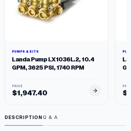
PUMPS & KITS
PUM
Landa Pump LX1036L.2, 10.4
La
GPM, 3625 PSI, 1740 RPM
GP
$
1,947.40
$
DESCRIPTION
Q & A