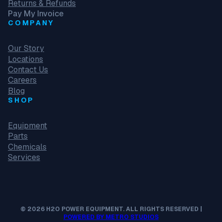
Returns & Refunds
Pay My Invoice
COMPANY
Our Story
Locations
Contact Us
Careers
Blog
SHOP
Equipment
Parts
Chemicals
Services
© 2026 H2O POWER EQUIPMENT. ALL RIGHTS RESERVED |
POWERED BY METRO STUDIOS