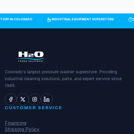
NTORY IN COLORADO
INDUSTRIAL EQUIPMENT SUPERSTORE
Colorado’s largest pressure washer superstore. Providing
industrial cleaning solutions, parts, and expert service since
1985.
CUSTOMER SERVICE
Financing
Shipping Policy