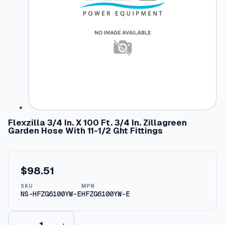
Flexzilla 3/4 In. X 100 Ft. 3/4 In. Zillagreen
Garden Hose With 11-1/2 Ght Fittings
$
98.51
SKU
MPN
NS-HFZG6100YW-E
HFZG6100YW-E
F