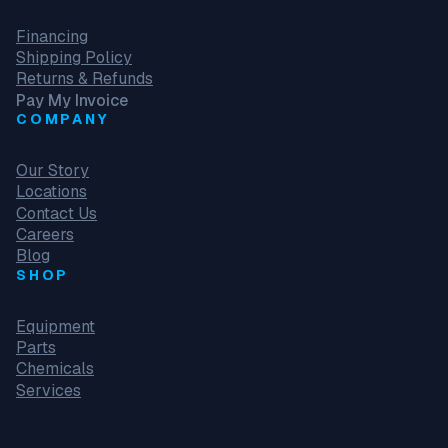
Financing
Shipping Policy
Returns & Refunds
Pay My Invoice
COMPANY
Our Story
Locations
Contact Us
Careers
Blog
SHOP
Equipment
Parts
Chemicals
Services