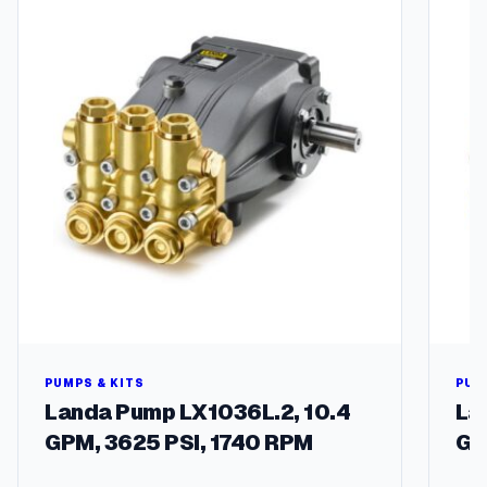
/
4
I
n
.
Z
i
l
l
a
g
r
e
e
n
G
a
PUMPS & KITS
PUM
r
Landa Pump LX1036L.2, 10.4
La
d
GPM, 3625 PSI, 1740 RPM
GP
e
n