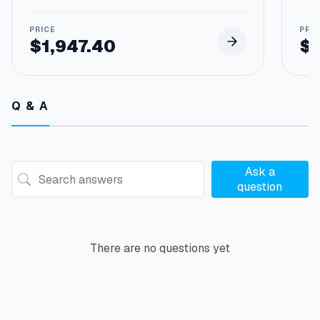
H
o
s
$
1,947.40
$
e
W
i
t
Q & A
h
1
1
-
Ask a
1
question
/
2
G
h
t
There are no questions yet
F
i
t
t