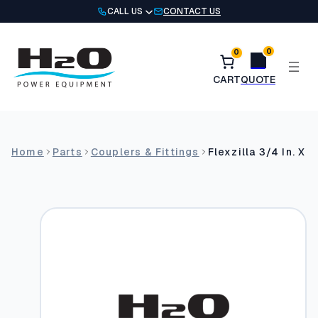
Skip
CALL US
CONTACT US
to
content
0
0
Home
Parts
Couplers & Fittings
Flexzilla 3/4 In. X 