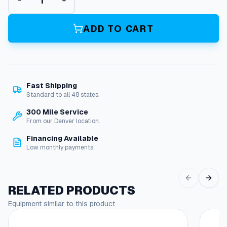
−
+
l
e
x
ADD TO CART
z
i
l
l
a
Fast Shipping
3
Standard to all 48 states.
/
4
300 Mile Service
I
From our Denver location.
n
Financing Available
.
Low monthly payments
X
1
0
0
RELATED PRODUCTS
F
Equipment similar to this product
t
.
3