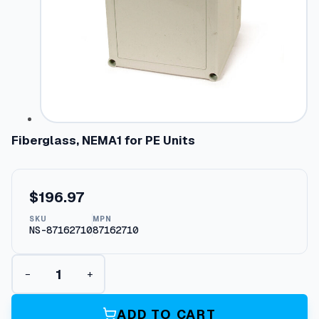
Fiberglass, NEMA1 for PE Units
$
196.97
SKU
MPN
NS-87162710
87162710
F
−
+
i
b
e
ADD TO CART