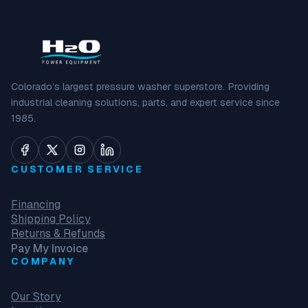
Colorado’s largest pressure washer superstore. Providing
industrial cleaning solutions, parts, and expert service since
1985.
CUSTOMER SERVICE
Financing
Shipping Policy
Returns & Refunds
Pay My Invoice
COMPANY
Our Story