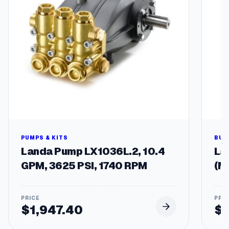
q
u
a
n
t
i
t
y
PUMPS & KITS
BUR
Landa Pump LX1036L.2, 10.4
Lan
GPM, 3625 PSI, 1740 RPM
(M
$
1,947.40
$