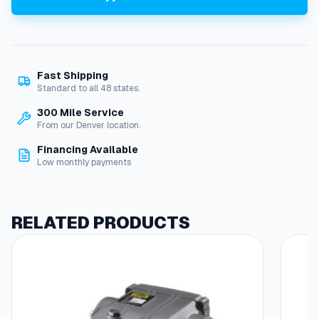
r
g
l
a
s
Fast Shipping
s
Standard to all 48 states.
,
N
300 Mile Service
E
From our Denver location.
M
Financing Available
A
Low monthly payments
1
f
o
r
RELATED PRODUCTS
P
E
U
n
i
t
s