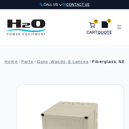
Skip
CALL US
CONTACT US
to
content
0
0
Home
Parts
Guns, Wands, & Lances
Fiberglass, NEM