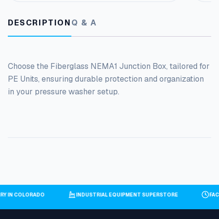
DESCRIPTION
Q & A
Choose the Fiberglass NEMA1 Junction Box, tailored for
PE Units, ensuring durable protection and organization
in your pressure washer setup.
ORY IN COLORADO
INDUSTRIAL EQUIPMENT SUPERSTORE
FA