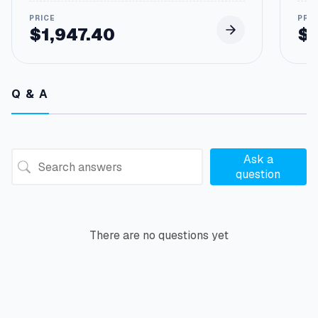
$
1,947.40
$
Q & A
Ask a
question
There are no questions yet