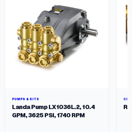
t
q
u
a
n
t
i
t
y
PUMPS & KITS
COU
Landa Pump LX1036L.2, 10.4
Ru
GPM, 3625 PSI, 1740 RPM