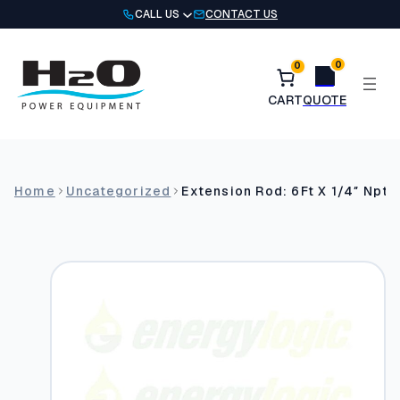
Skip
CALL US
CONTACT US
to
content
0
0
Home
Uncategorized
Extension Rod: 6Ft X 1/4″ Npt