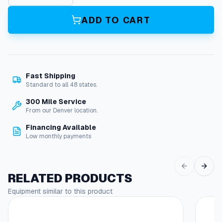
t
e
ADD TO CART
n
s
i
o
n
Fast Shipping
R
Standard to all 48 states.
o
d
300 Mile Service
:
From our Denver location.
6
Financing Available
F
Low monthly payments
t
X
1
/
RELATED PRODUCTS
4
Equipment similar to this product
"
N
p