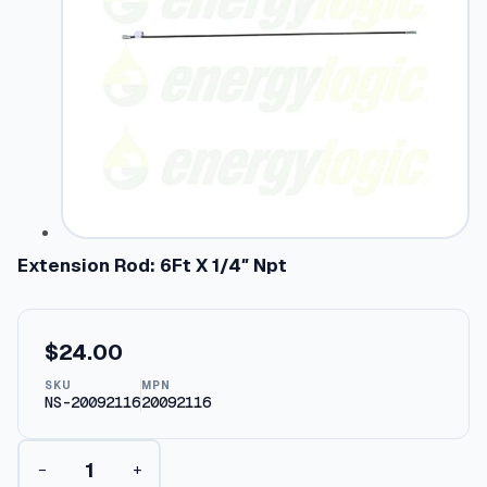
Extension Rod: 6Ft X 1/4″ Npt
$
24.00
SKU
MPN
NS-20092116
20092116
E
−
+
x