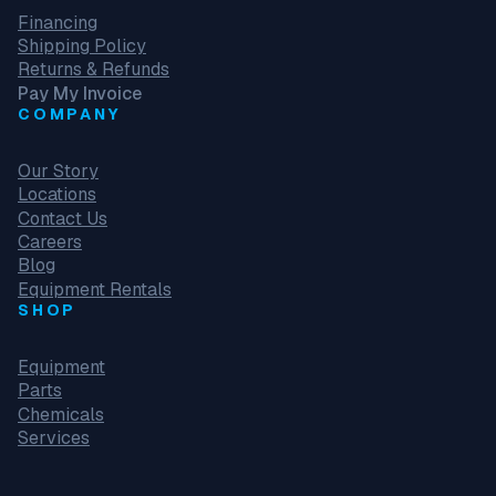
Financing
Shipping Policy
Returns & Refunds
Pay My Invoice
COMPANY
Our Story
Locations
Contact Us
Careers
Blog
Equipment Rentals
SHOP
Equipment
Parts
Chemicals
Services