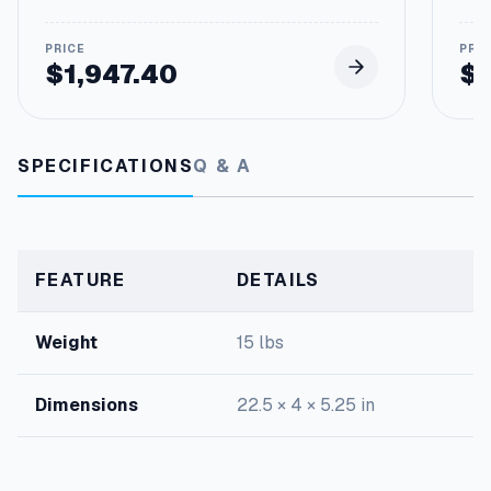
o
r
q
$
1,947.40
$
u
a
n
t
i
SPECIFICATIONS
Q & A
t
y
FEATURE
DETAILS
Weight
15 lbs
Dimensions
22.5 × 4 × 5.25 in