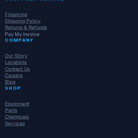
Financing
Shipping Policy
Returns & Refunds
Pay My Invoice
COMPANY
Our Story
Locations
Contact Us
Careers
Blog
SHOP
Equipment
Parts
Chemicals
Services