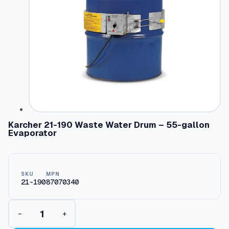
Karcher 21-190 Waste Water Drum – 55-gallon
Evaporator
SKU
MPN
21-190
87070340
K
−
+
a
r