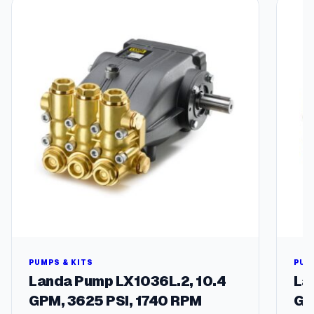
r
u
m
–
5
5
-
g
a
l
l
o
n
E
v
a
p
o
PUMPS & KITS
PUM
r
Landa Pump LX1036L.2, 10.4
La
a
GPM, 3625 PSI, 1740 RPM
GP
t