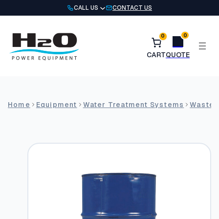
Skip
CALL US
CONTACT US
to
content
0
0
Home
Equipment
Water Treatment Systems
Wastew