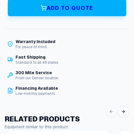
c
ADD TO QUOTE
h
e
r
2
1
Warranty Included
-
For peace of mind.
1
9
Fast Shipping
0
Standard to all 48 states.
W
300 Mile Service
a
From our Denver location.
s
t
Financing Available
e
Low monthly payments
W
a
t
RELATED PRODUCTS
e
r
Equipment similar to this product
D