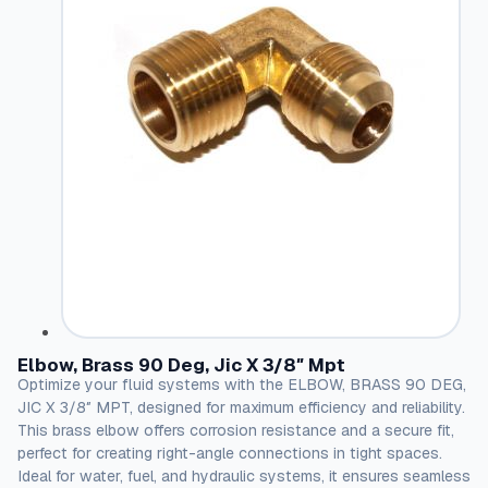
Elbow, Brass 90 Deg, Jic X 3/8″ Mpt
Optimize your fluid systems with the ELBOW, BRASS 90 DEG,
JIC X 3/8″ MPT, designed for maximum efficiency and reliability.
This brass elbow offers corrosion resistance and a secure fit,
perfect for creating right-angle connections in tight spaces.
Ideal for water, fuel, and hydraulic systems, it ensures seamless