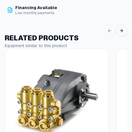
D
Financing Available
e
Low monthly payments
g
,
J
i
RELATED PRODUCTS
c
Equipment similar to this product
X
3
/
8
"
M
p
t
q
u
a
n
t
i