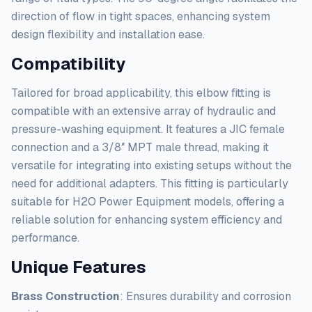
direction of flow in tight spaces, enhancing system
design flexibility and installation ease.
Compatibility
Tailored for broad applicability, this elbow fitting is
compatible with an extensive array of hydraulic and
pressure-washing equipment. It features a JIC female
connection and a 3/8″ MPT male thread, making it
versatile for integrating into existing setups without the
need for additional adapters. This fitting is particularly
suitable for H2O Power Equipment models, offering a
reliable solution for enhancing system efficiency and
performance.
Unique Features
Brass Construction
: Ensures durability and corrosion