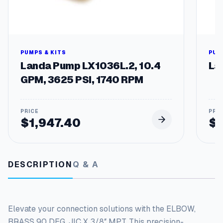
t
y
PUMPS & KITS
PUM
Landa Pump LX1036L.2, 10.4
La
GPM, 3625 PSI, 1740 RPM
$
1,947.40
$
DESCRIPTION
Q & A
Elevate your connection solutions with the ELBOW,
BRASS 90 DEG, JIC X 3/8″ MPT. This precision-