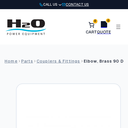
Skip
CALL US
CONTACT US
to
content
0
0
Home
Parts
Couplers & Fittings
Elbow, Brass 90 Deg