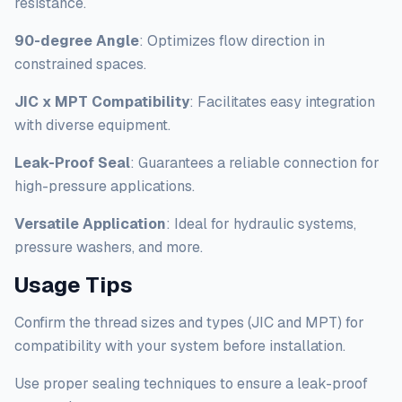
resistance.
90-degree Angle
: Optimizes flow direction in
constrained spaces.
JIC x MPT Compatibility
: Facilitates easy integration
with diverse equipment.
Leak-Proof Seal
: Guarantees a reliable connection for
high-pressure applications.
Versatile Application
: Ideal for hydraulic systems,
pressure washers, and more.
Usage Tips
Confirm the thread sizes and types (JIC and MPT) for
compatibility with your system before installation.
Use proper sealing techniques to ensure a leak-proof