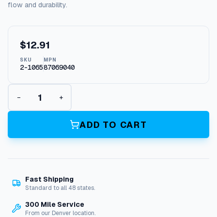
flow and durability.
$
12.91
SKU
MPN
2-1065
87069040
E
−
+
l
b
o
ADD TO CART
w
,
B
r
a
Fast Shipping
s
Standard to all 48 states.
s
9
300 Mile Service
0
From our Denver location.