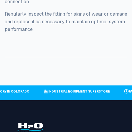
connection.
Regularly inspect the fitting for signs of wear or damage
and replace it as necessary to maintain optimal system
performance.
ENTORY IN COLORADO
INDUSTRIAL EQUIPMENT SUPERSTORE