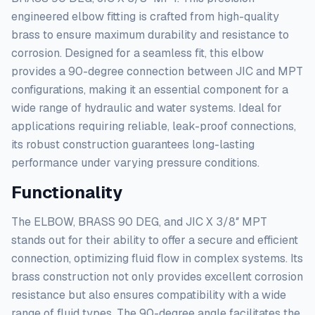
engineered elbow fitting is crafted from high-quality
brass to ensure maximum durability and resistance to
corrosion. Designed for a seamless fit, this elbow
provides a 90-degree connection between JIC and MPT
configurations, making it an essential component for a
wide range of hydraulic and water systems. Ideal for
applications requiring reliable, leak-proof connections,
its robust construction guarantees long-lasting
performance under varying pressure conditions.
Functionality
The ELBOW, BRASS 90 DEG, and JIC X 3/8″ MPT
stands out for their ability to offer a secure and efficient
connection, optimizing fluid flow in complex systems. Its
brass construction not only provides excellent corrosion
resistance but also ensures compatibility with a wide
range of fluid types. The 90-degree angle facilitates the