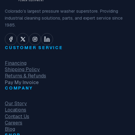
Colorado’s largest pressure washer superstore. Providing
industrial cleaning solutions, parts, and expert service since
1985.
CUSTOMER SERVICE
Financing
Shipping Policy
Returns & Refunds
Pay My Invoice
COMPANY
Our Story
Locations
Contact Us
Careers
Blog
SHOP