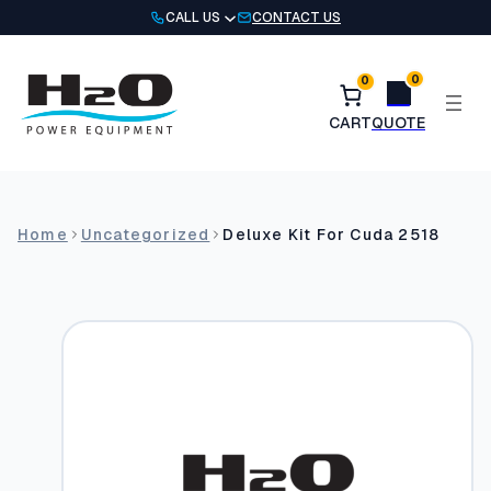
Skip
CALL US
CONTACT US
to
content
0
0
Home
Uncategorized
Deluxe Kit For Cuda 2518