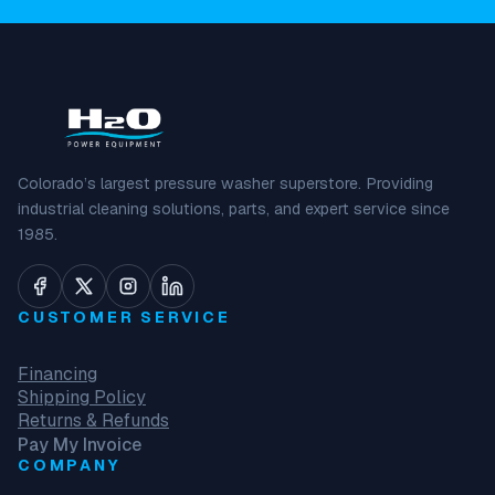
Colorado’s largest pressure washer superstore. Providing
industrial cleaning solutions, parts, and expert service since
1985.
CUSTOMER SERVICE
Financing
Shipping Policy
Returns & Refunds
Pay My Invoice
COMPANY