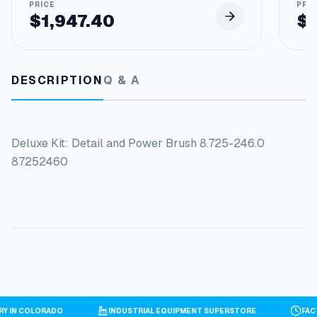
$
1,947.40
$
DESCRIPTION
Q & A
Deluxe Kit: Detail and Power Brush 8.725-246.0
87252460
ORY IN COLORADO
INDUSTRIAL EQUIPMENT SUPERSTORE
FA