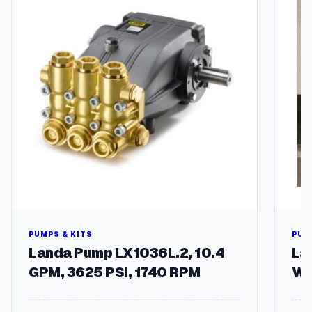
n
t
i
t
y
PUMPS & KITS
PUM
Landa Pump LX1036L.2, 10.4
La
GPM, 3625 PSI, 1740 RPM
Wa