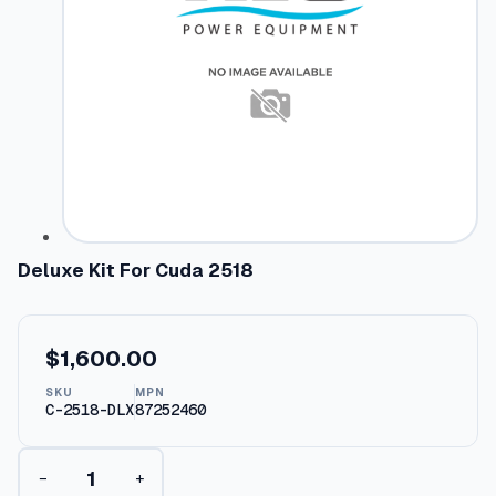
Deluxe Kit For Cuda 2518
$
1,600.00
SKU
MPN
C-2518-DLX
87252460
D
−
+
e