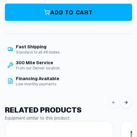
l
u
ADD TO CART
x
e
K
i
t
Fast Shipping
F
Standard to all 48 states.
o
r
300 Mile Service
C
From our Denver location.
u
Financing Available
d
Low monthly payments
a
2
5
1
RELATED PRODUCTS
8
Equipment similar to this product
q
u
a