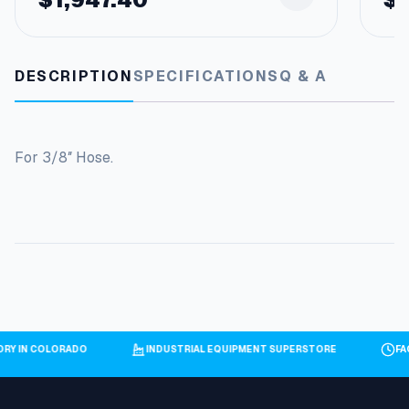
DESCRIPTION
SPECIFICATIONS
Q & A
For 3/8″ Hose.
TORY IN COLORADO
INDUSTRIAL EQUIPMENT SUPERSTORE
F