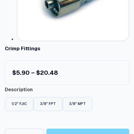
Crimp Fittings
P
$
5.90
–
$
20.48
r
Description
i
c
1/2" FJIC
3/8" FPT
3/8" MPT
e
r
a
C