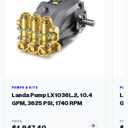
h
$
2
0
.
4
8
PUMPS & KITS
PUM
Landa Pump LX1036L.2, 10.4
La
GPM, 3625 PSI, 1740 RPM
GP
$
1,947.40
$