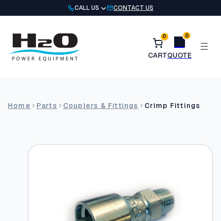
Skip
CALL US
CONTACT US
to
content
0
0
Home
Parts
Couplers & Fittings
Crimp Fittings