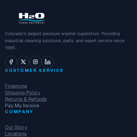
Colorado’s largest pressure washer superstore. Providing
industrial cleaning solutions, parts, and expert service since
1985.
CUSTOMER SERVICE
Financing
Shipping Policy
Returns & Refunds
Pay My Invoice
COMPANY
Our Story
Locations