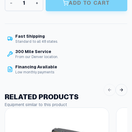
n
ADD TO CART
−
+
r
g
i
m
e
p
:
F
i
$
Fast Shipping
t
Standard to all 48 states.
5
t
300 Mile Service
.
i
From our Denver location.
n
9
g
Financing Available
0
s
Low monthly payments
q
t
u
h
a
RELATED PRODUCTS
n
r
t
Equipment similar to this product
o
i
u
t
y
g