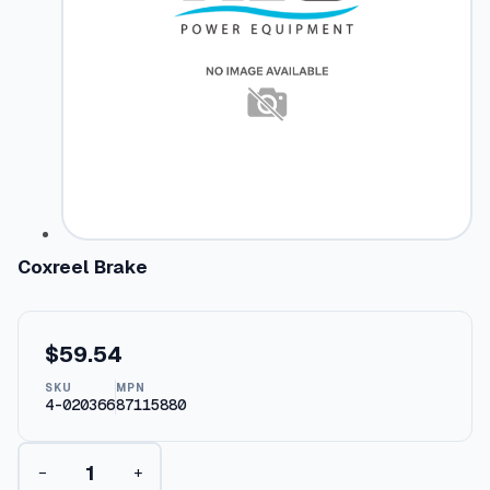
Coxreel Brake
$
59.54
SKU
MPN
4-020366
87115880
C
−
+
o