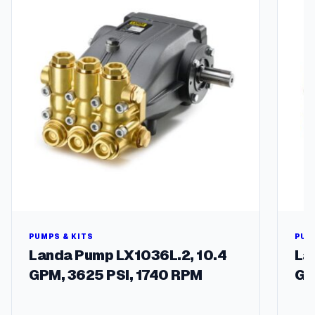
PUMPS & KITS
PUM
Landa Pump LX1036L.2, 10.4
La
GPM, 3625 PSI, 1740 RPM
GP