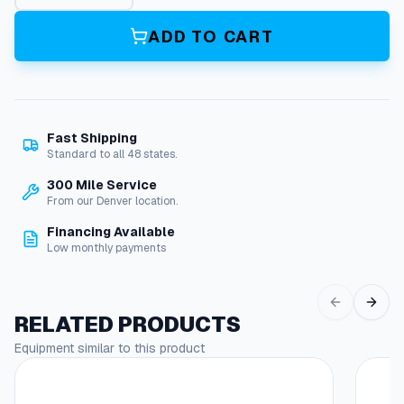
x
r
ADD TO CART
e
e
l
B
r
Fast Shipping
a
Standard to all 48 states.
k
e
300 Mile Service
q
From our Denver location.
u
Financing Available
a
Low monthly payments
n
t
i
t
RELATED PRODUCTS
y
Equipment similar to this product