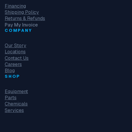
Financing
Shipping Policy
Returns & Refunds
Pay My Invoice
COMPANY
Our Story
Locations
Contact Us
Careers
Blog
SHOP
Equipment
Parts
Chemicals
Services