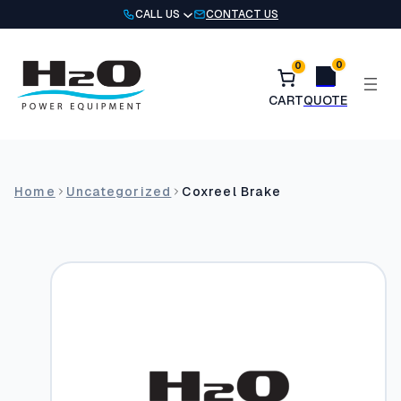
Skip
CALL US
CONTACT US
to
content
0
0
Home
Uncategorized
Coxreel Brake