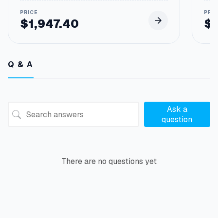
$
1,947.40
$
Q & A
Ask a
question
There are no questions yet