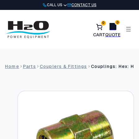
Skip
CALL US
CONTACT US
to
content
0
0
Home
Parts
Couplers & Fittings
Couplings: Hex: He