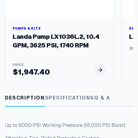
t
i
t
y
PUMPS & KITS
DEG
Landa Pump LX1036L.2, 10.4
La
GPM, 3625 PSI, 1740 RPM
1 
$
1,947.40
DESCRIPTION
SPECIFICATIONS
Q & A
Up to 6000 PSI Working Pressure (18,000 PSI Burst)