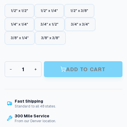
a
n
1/2" x 1/2"
1/2" x 1/4"
1/2" x 3/8"
g
1/4" x 1/4"
3/4" x 1/2"
3/4" x 3/4"
e
:
3/8" x 1/4"
3/8" x 3/8"
$
4
.
C
ADD TO CART
−
+
4
o
u
5
p
t
l
i
h
n
Fast Shipping
r
g
Standard to all 48 states.
s
o
300 Mile Service
:
u
From our Denver location.
H