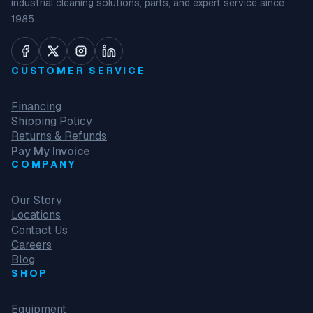
industrial cleaning solutions, parts, and expert service since
1985.
CUSTOMER SERVICE
Financing
Shipping Policy
Returns & Refunds
Pay My Invoice
COMPANY
Our Story
Locations
Contact Us
Careers
Blog
SHOP
Equipment