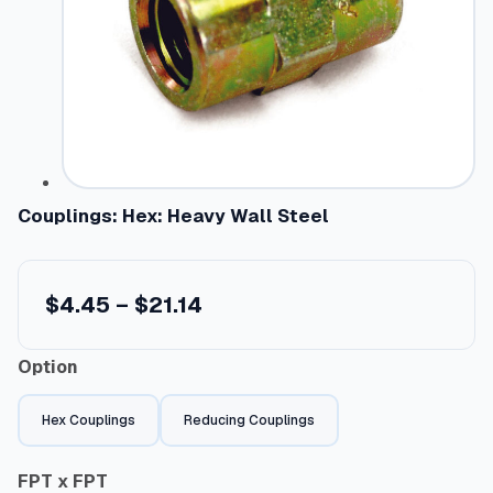
Couplings: Hex: Heavy Wall Steel
P
$
4.45
–
$
21.14
r
Option
i
c
Hex Couplings
Reducing Couplings
e
r
FPT x FPT