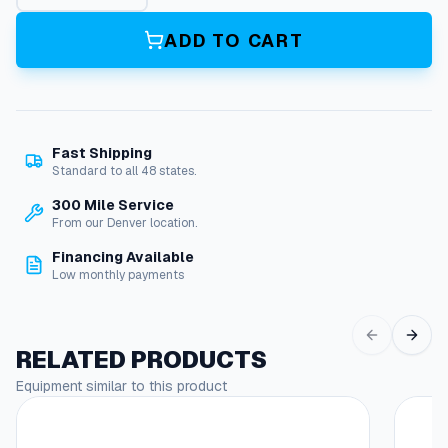
u
p
ADD TO CART
l
i
n
g
R
Fast Shipping
e
Standard to all 48 states.
d
u
300 Mile Service
c
From our Denver location.
e
Financing Available
3
Low monthly payments
/
8
"
X
RELATED PRODUCTS
1
Equipment similar to this product
/
8
"