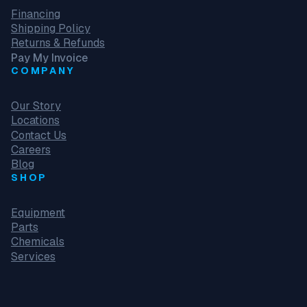
Financing
Shipping Policy
Returns & Refunds
Pay My Invoice
COMPANY
Our Story
Locations
Contact Us
Careers
Blog
SHOP
Equipment
Parts
Chemicals
Services