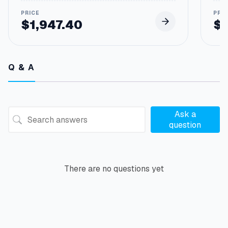
$
1,947.40
$
Q & A
Ask a
question
There are no questions yet