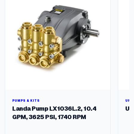
q
u
a
n
t
i
t
y
PUMPS & KITS
UNL
Landa Pump LX1036L.2, 10.4
Un
GPM, 3625 PSI, 1740 RPM