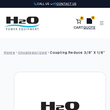
Skip
CALL US
CONTACT US
to
content
0
0
Home
Uncategorized
Coupling Reduce 3/8″ X 1/8″