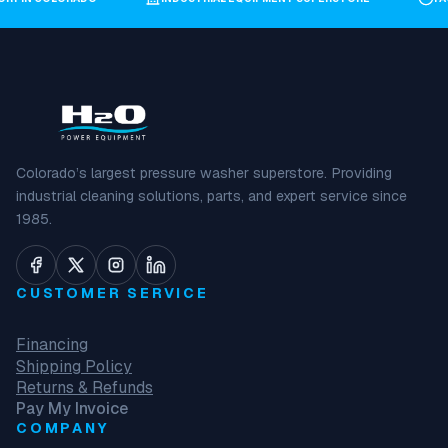
Colorado’s largest pressure washer superstore. Providing
industrial cleaning solutions, parts, and expert service since
1985.
CUSTOMER SERVICE
Financing
Shipping Policy
Returns & Refunds
Pay My Invoice
COMPANY