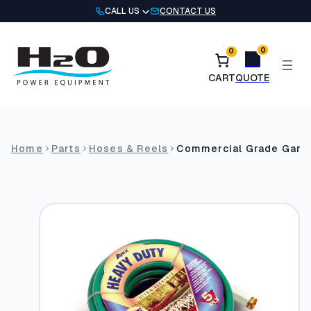
Skip
CALL US
CONTACT US
to
content
0
0
Home
Parts
Hoses & Reels
Commercial Grade Garde