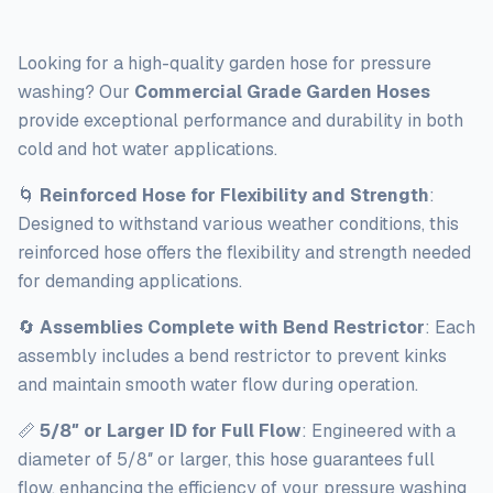
Looking for a high-quality garden hose for pressure
washing? Our
Commercial Grade Garden Hoses
provide exceptional performance and durability in both
cold and hot water applications.
🌀
Reinforced Hose for Flexibility and Strength
:
Designed to withstand various weather conditions, this
reinforced hose offers the flexibility and strength needed
for demanding applications.
🔄
Assemblies Complete with Bend Restrictor
: Each
assembly includes a bend restrictor to prevent kinks
and maintain smooth water flow during operation.
📏
5/8″ or Larger ID for Full Flow
: Engineered with a
diameter of 5/8″ or larger, this hose guarantees full
flow, enhancing the efficiency of your pressure washing