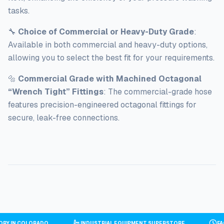
tasks.
🔧
Choice of Commercial or Heavy-Duty Grade
:
Available in both commercial and heavy-duty options,
allowing you to select the best fit for your requirements.
🔩
Commercial Grade with Machined Octagonal
“Wrench Tight” Fittings
: The commercial-grade hose
features precision-engineered octagonal fittings for
secure, leak-free connections.
TORY IN COLORADO
INDUSTRIAL EQUIPMENT SUPERSTORE
F