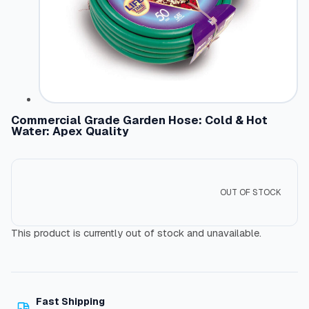
Commercial Grade Garden Hose: Cold & Hot
Water: Apex Quality
OUT OF STOCK
This product is currently out of stock and unavailable.
Fast Shipping