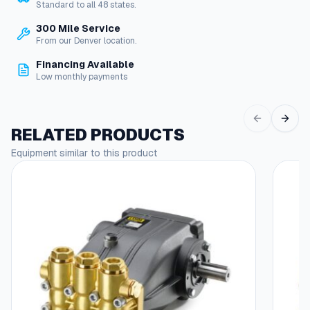
Standard to all 48 states.
300 Mile Service
From our Denver location.
Financing Available
Low monthly payments
RELATED PRODUCTS
Equipment similar to this product