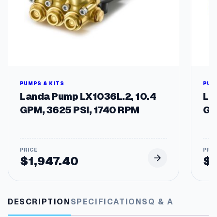
PUMPS & KITS
PUM
Landa Pump LX1036L.2, 10.4
La
GPM, 3625 PSI, 1740 RPM
GP
$
1,947.40
$
DESCRIPTION
SPECIFICATIONS
Q & A