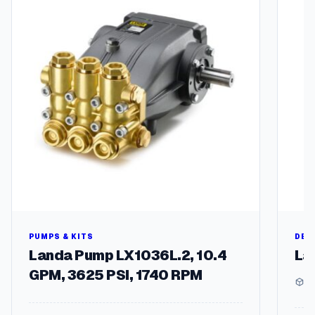
multipl
variant
The
options
may
be
chosen
on
the
produc
page
PUMPS & KITS
DEG
Landa Pump LX1036L.2, 10.4
La
GPM, 3625 PSI, 1740 RPM
1 