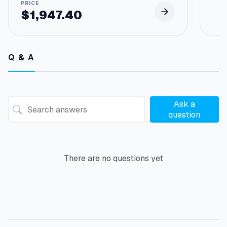
$
1,947.40
Q & A
Ask a
question
There are no questions yet