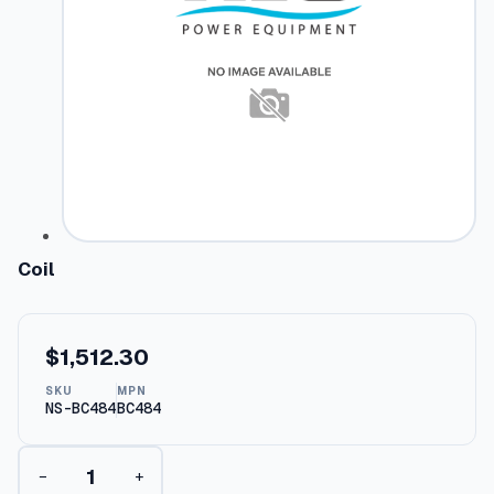
Coil
$
1,512.30
SKU
MPN
NS-BC484
BC484
C
−
+
o