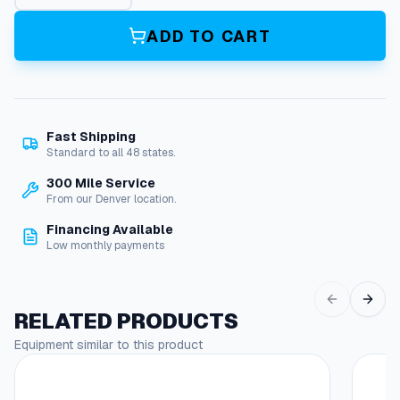
i
l
ADD TO CART
q
u
a
n
t
Fast Shipping
i
Standard to all 48 states.
t
y
300 Mile Service
From our Denver location.
Financing Available
Low monthly payments
RELATED PRODUCTS
Equipment similar to this product
This
produc
has