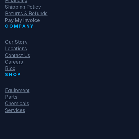
Financing
Shipping Policy
Returns & Refunds
Pay My Invoice
COMPANY
Our Story
Locations
Contact Us
Careers
Blog
SHOP
Equipment
Parts
Chemicals
Services