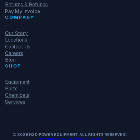
Returns & Refunds
Pay My Invoice
COMPANY
Our Story
Locations
Contact Us
Careers
Blog
SHOP
Equipment
Parts
Chemicals
Services
© 2026 H2O POWER EQUIPMENT. ALL RIGHTS RESERVED |
POWERED BY METRO STUDIOS