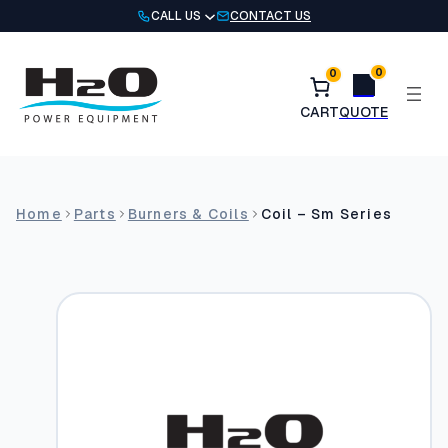
Skip
CALL US
CONTACT US
to
content
0
0
Home
Parts
Burners & Coils
Coil – Sm Series