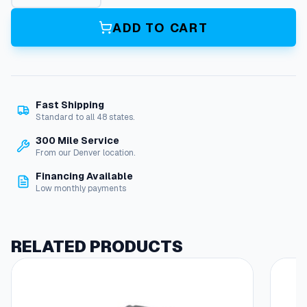
i
l
ADD TO CART
–
S
m
S
e
Fast Shipping
r
Standard to all 48 states.
i
e
300 Mile Service
s
From our Denver location.
q
Financing Available
u
Low monthly payments
a
n
t
i
RELATED PRODUCTS
t
y