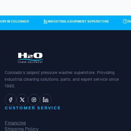
TORY IN COLORADO
INDUSTRIAL EQUIPMENT SUPERSTORE
F
Colorado’s largest pressure washer superstore. Providing
industrial cleaning solutions, parts, and expert service since
1985.
CUSTOMER SERVICE
Financing
Shipping Policy