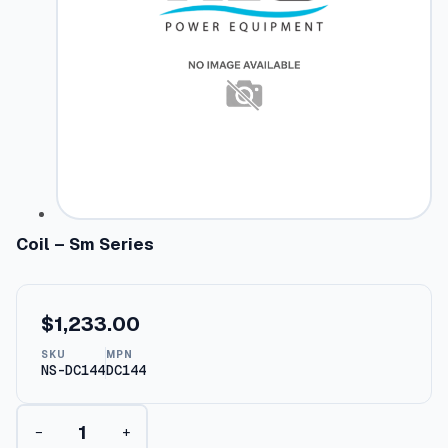
Coil – Sm Series
$
1,233.00
SKU
MPN
NS-DC144
DC144
C
−
+
o