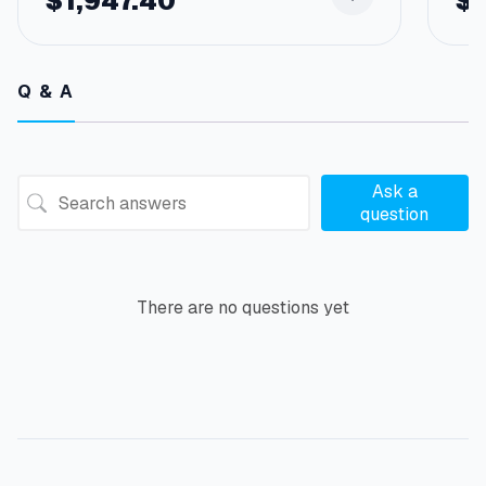
$
1,947.40
$
Q & A
Ask a
question
There are no questions yet