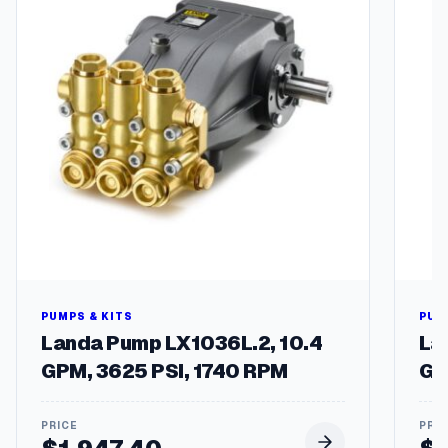
PUMPS & KITS
PUM
Landa Pump LX1036L.2, 10.4
La
GPM, 3625 PSI, 1740 RPM
GP