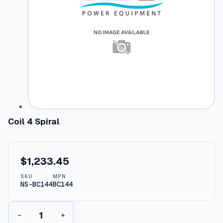
Coil 4 Spiral
$
1,233.45
SKU
MPN
NS-BC144
BC144
C
−
+
o