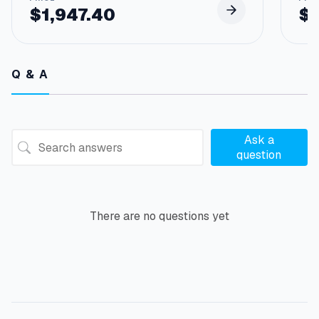
$
1,947.40
$
Q & A
Ask a
question
There are no questions yet