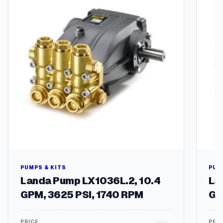
PUMPS & KITS
PUM
Landa Pump LX1036L.2, 10.4
La
GPM, 3625 PSI, 1740 RPM
GP