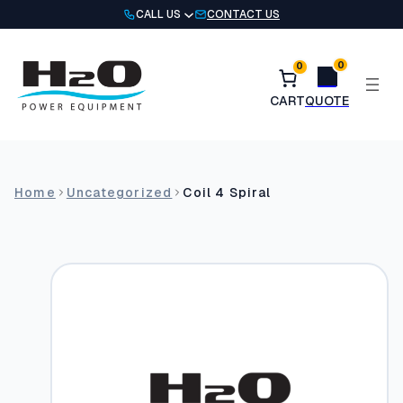
Skip
CALL US
CONTACT US
to
content
0
0
Home
Uncategorized
Coil 4 Spiral