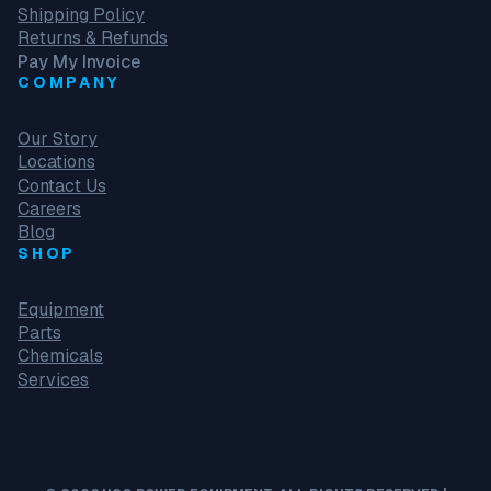
Shipping Policy
Returns & Refunds
Pay My Invoice
COMPANY
Our Story
Locations
Contact Us
Careers
Blog
SHOP
Equipment
Parts
Chemicals
Services