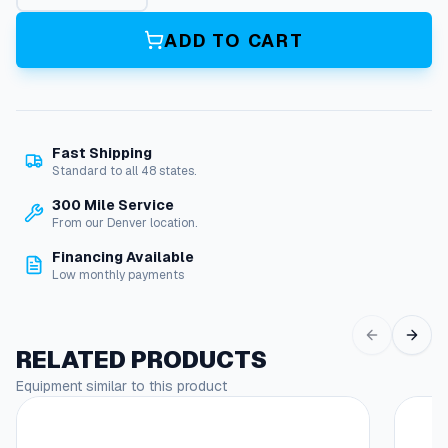
i
l
ADD TO CART
4
S
p
i
r
Fast Shipping
a
Standard to all 48 states.
l
q
300 Mile Service
u
From our Denver location.
a
Financing Available
n
Low monthly payments
t
i
t
y
RELATED PRODUCTS
Equipment similar to this product