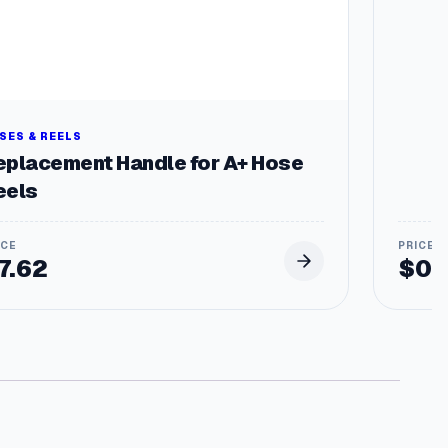
SES & REELS
eplacement Handle for A+ Hose
eels
7.62
$
0.