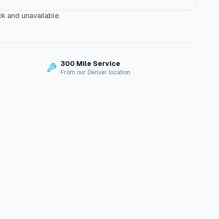
ck and unavailable.
300 Mile Service
From our Denver location.