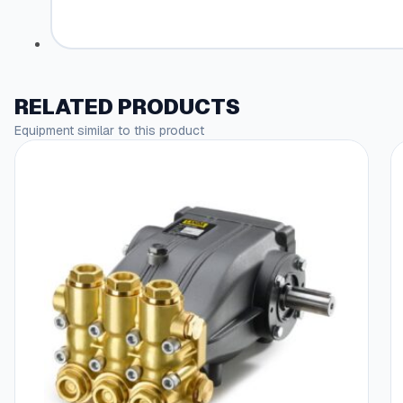
RELATED PRODUCTS
Equipment similar to this product