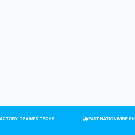
FACTORY-TRAINED TECHS
FAST NATIONWIDE SH