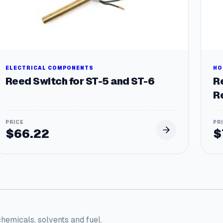
ELECTRICAL COMPONENTS
HO
Reed Switch for ST-5 and ST-6
R
R
$
66.22
$
chemicals, solvents and fuel.