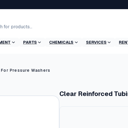
MENT
PARTS
CHEMICALS
SERVICES
REN
 For Pressure Washers
Clear Reinforced Tub