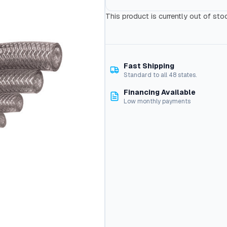
This product is currently out of sto
Fast Shipping
Standard to all 48 states.
Financing Available
Low monthly payments