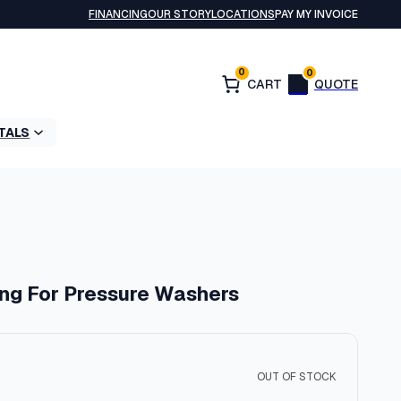
FINANCING
OUR STORY
LOCATIONS
PAY MY INVOICE
0
0
TALS
ing For Pressure Washers
OUT OF STOCK