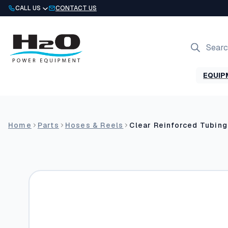
Skip
CALL US
CONTACT US
to
content
Products
search
EQUIP
Home
Parts
Hoses & Reels
Clear Reinforced Tubing