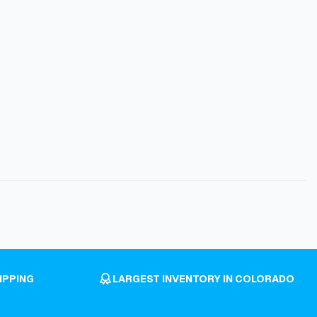
IPPING
LARGEST INVENTORY IN COLORADO