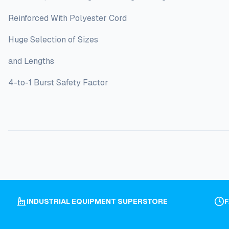
Reinforced With Polyester Cord
Huge Selection of Sizes
and Lengths
4-to-1 Burst Safety Factor
INDUSTRIAL EQUIPMENT SUPERSTORE