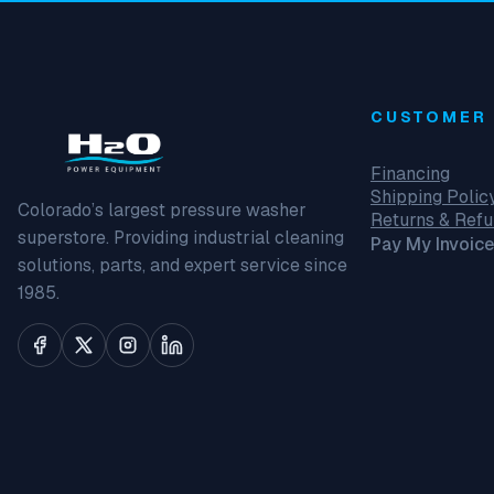
CUSTOMER 
Financing
Shipping Polic
Colorado’s largest pressure washer
Returns & Ref
superstore. Providing industrial cleaning
Pay My Invoice
solutions, parts, and expert service since
1985.