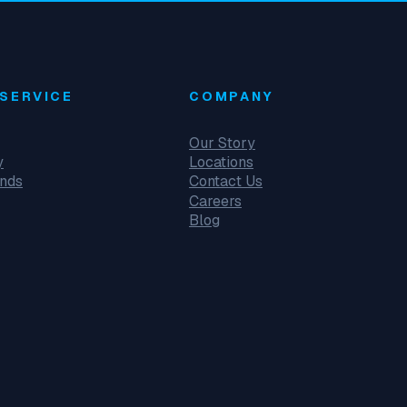
SERVICE
COMPANY
Our Story
y
Locations
unds
Contact Us
Careers
Blog