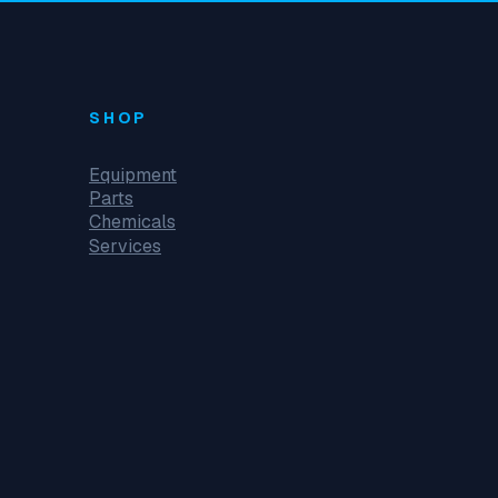
SHOP
Equipment
Parts
Chemicals
Services