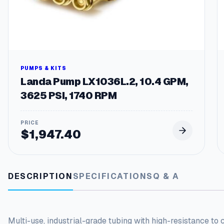
PUMPS & KITS
Landa Pump LX1036L.2, 10.4 GPM,
3625 PSI, 1740 RPM
$
1,947.40
DESCRIPTION
SPECIFICATIONS
Q & A
Multi-use, industrial-grade tubing with high-resistance to 