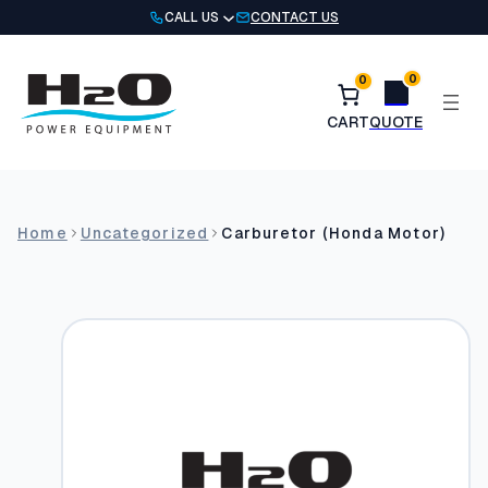
Skip
CALL US
CONTACT US
to
content
0
0
Home
Uncategorized
Carburetor (Honda Motor)