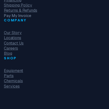
Financing
Shipping Policy
Returns & Refunds
Pay My Invoice
COMPANY
Our Story
Locations
Contact Us
Careers
Blog
SHOP
Equipment
Parts
Chemicals
Services