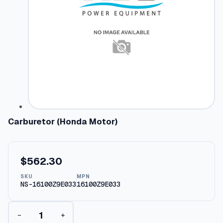
Carburetor (Honda Motor)
$
562.30
SKU
MPN
NS-16100Z9E033
16100Z9E033
C
−
+
a