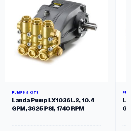
u
a
n
t
i
t
y
PUMPS & KITS
PUM
Landa Pump LX1036L.2, 10.4
La
GPM, 3625 PSI, 1740 RPM
GP