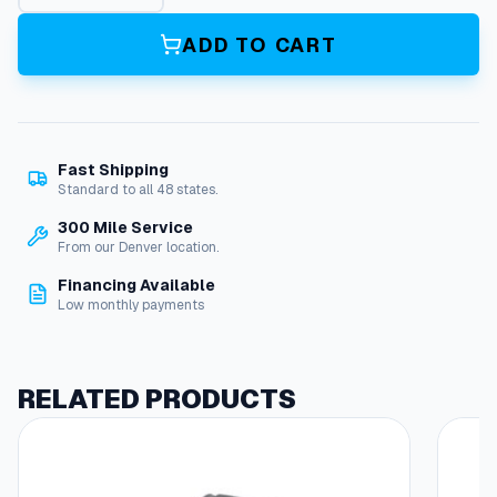
r
b
ADD TO CART
u
r
e
t
o
Fast Shipping
r
Standard to all 48 states.
(
H
300 Mile Service
o
From our Denver location.
n
Financing Available
d
Low monthly payments
a
M
o
t
RELATED PRODUCTS
o
r
)
q