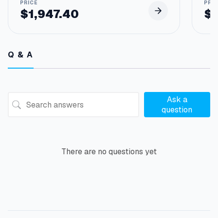
$
1,947.40
$
Q & A
Ask a
question
There are no questions yet